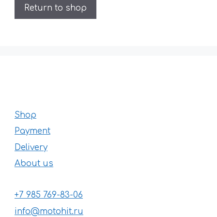
Return to shop
Shop
Payment
Delivery
About us
+7 985 769-83-06
info@motohit.ru