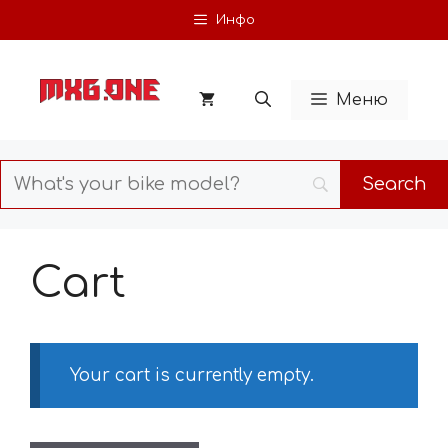
Skip
Инфо
to
content
Меню
Cart
Your cart is currently empty.