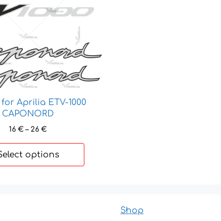
for Aprilia ETV-1000
CAPONORD
Price
16
€
–
26
€
range:
16 €
Select options
through
26 €
Shop