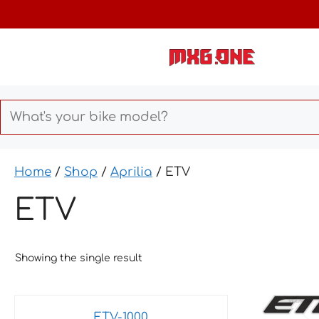
Skip
to
content
Home
/
Shop
/
Aprilia
/ ETV
ETV
Showing the single result
This
ETV-1000