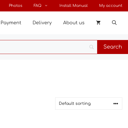
Photos
FAQ
Install Manual
My account
Payment
Delivery
About us