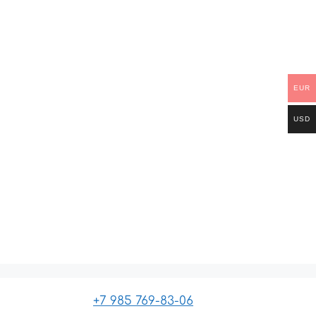
EUR
USD
+7 985 769-83-06