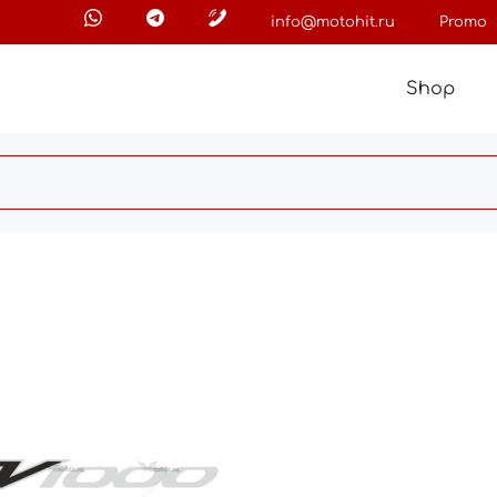
info@motohit.ru
Promo
Shop