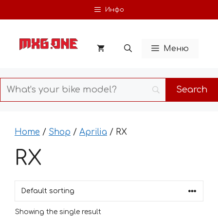
Skip
Инфо
to
content
Меню
Home
/
Shop
/
Aprilia
/ RX
RX
Showing the single result