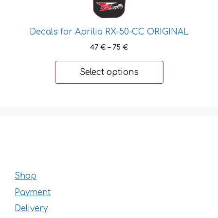
Decals for Aprilia RX-50-CC ORIGINAL
Price
47
€
–
75
€
range:
47 €
Select options
through
75 €
Shop
Payment
Delivery