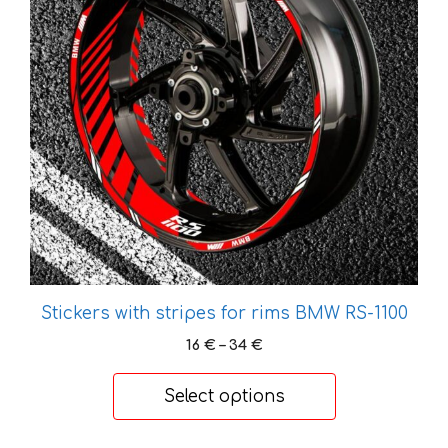
variants.
The
options
may
be
chosen
on
the
product
page
Stickers with stripes for rims BMW RS-1100
Price
16
€
–
34
€
range:
16 €
Select options
through
34 €