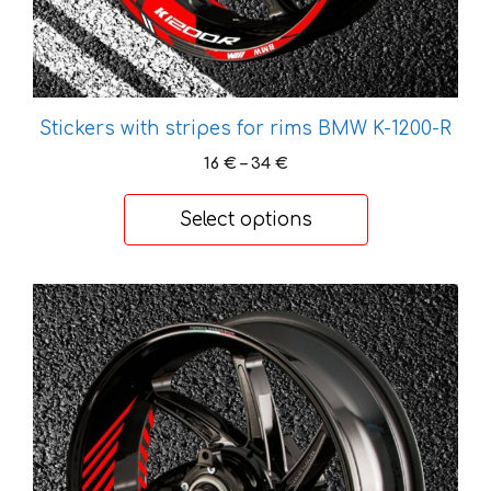
product
page
Stickers with stripes for rims BMW K-1200-R
Price
16
€
–
34
€
range:
16 €
Select options
through
34 €
This
product
has
multiple
variants.
The
options
may