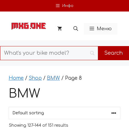
Skip
Инфо
to
content
Меню
Home
/
Shop
/
BMW
/ Page 8
BMW
Showing 127–144 of 151 results