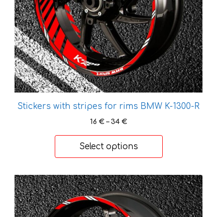
be
chosen
on
the
product
page
Stickers with stripes for rims BMW K-1300-R
Price
16
€
–
34
€
range:
16 €
Select options
through
34 €
This
product
has
multiple