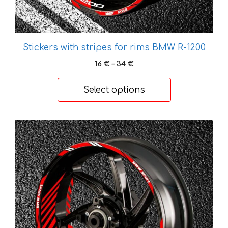
page
Stickers with stripes for rims BMW R-1200
Price
16
€
–
34
€
range:
16 €
Select options
through
34 €
This
product
has
multiple
variants.
The
options
may
be