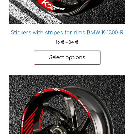
product
page
Stickers with stripes for rims BMW K-1300-R
Price
16
€
–
34
€
range:
16 €
Select options
through
34 €
This
product
has
multiple
variants.
The
options
may