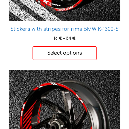
page
Stickers with stripes for rims BMW K-1300-S
Price
16
€
–
34
€
range:
16 €
Select options
through
34 €
This
product
has
multiple
variants.
The
options
may