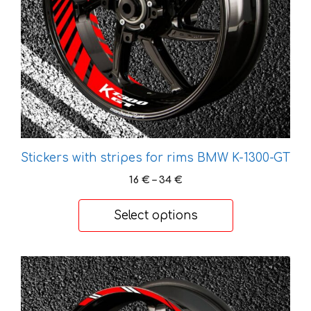
be
chosen
on
the
product
page
Stickers with stripes for rims BMW K-1300-GT
Price
16
€
–
34
€
range:
16 €
Select options
through
34 €
This
product
has