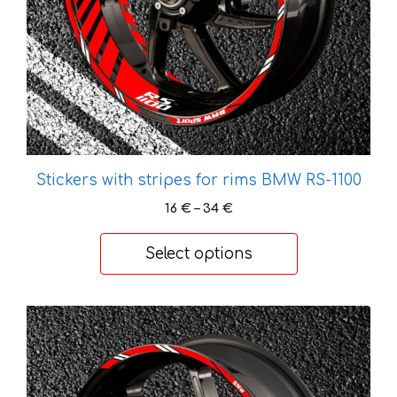
chosen
on
the
product
page
Stickers with stripes for rims BMW RS-1100
Price
16
€
–
34
€
range:
16 €
Select options
through
34 €
This
product
has
multiple