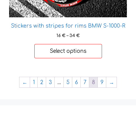
page
Stickers with stripes for rims BMW S-1000-R
Price
16
€
–
34
€
range:
16 €
Select options
through
34 €
←
1
2
3
…
5
6
7
8
9
→