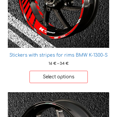
be
chosen
on
the
product
page
Stickers with stripes for rims BMW K-1300-S
Price
16
€
–
34
€
range:
16 €
Select options
through
34 €
This
product
has
multiple