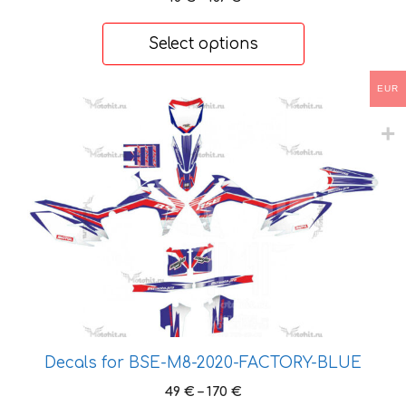
range:
48 €
Select options
through
167 €
EUR
This
product
has
multiple
variants.
The
options
may
be
chosen
on
the
Decals for BSE-M8-2020-FACTORY-BLUE
product
Price
49
€
–
170
€
page