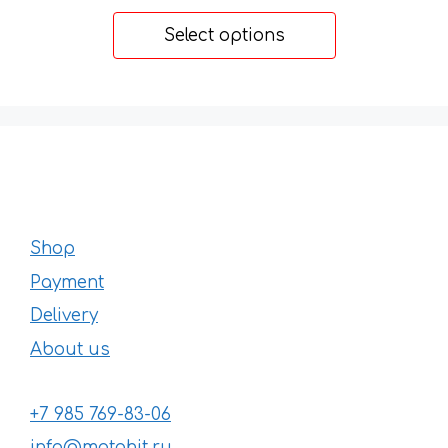
range:
49 €
Select options
through
170 €
Shop
Payment
Delivery
About us
+7 985 769-83-06
info@motohit.ru