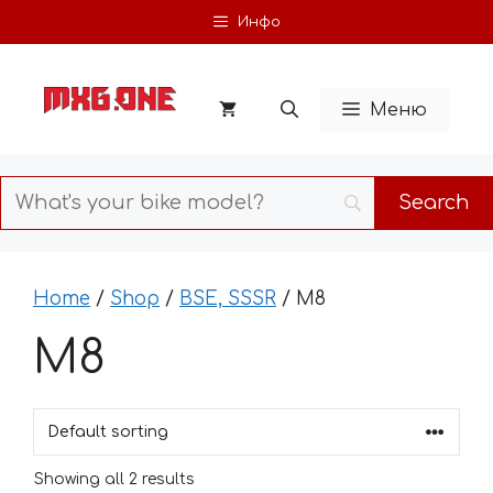
Skip
Инфо
to
content
Меню
Home
/
Shop
/
BSE, SSSR
/ M8
M8
Showing all 2 results