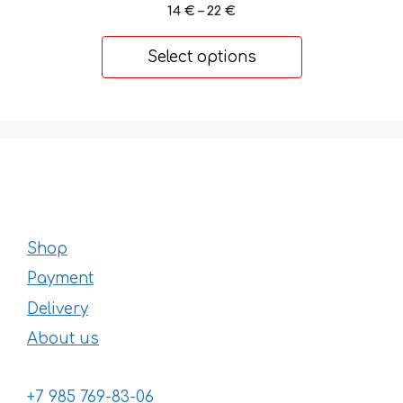
Price
14
€
–
22
€
range:
14 €
Select options
through
22 €
Shop
Payment
Delivery
About us
+7 985 769-83-06