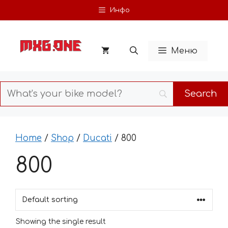
Skip
Инфо
to
content
Меню
Home
/
Shop
/
Ducati
/ 800
800
Showing the single result