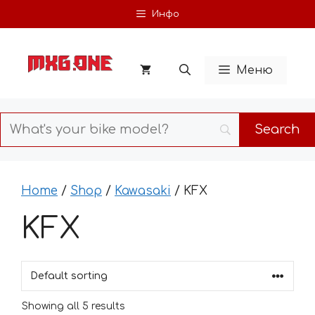
Skip
Инфо
to
content
Меню
Home
/
Shop
/
Kawasaki
/ KFX
KFX
Showing all 5 results