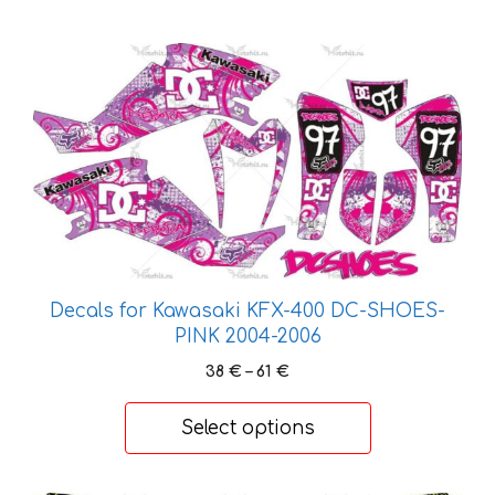
This
product
has
multiple
variants.
The
options
may
be
chosen
Decals for Kawasaki KFX-400 DC-SHOES-
on
PINK 2004-2006
the
Price
38
€
–
61
€
product
range:
page
38 €
Select options
through
61 €