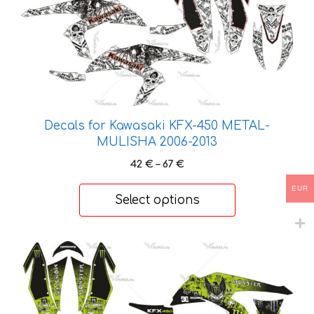
product
has
multiple
variants.
The
options
may
Decals for Kawasaki KFX-450 METAL-
be
MULISHA 2006-2013
chosen
on
Price
42
€
–
67
€
the
range:
EUR
42 €
product
Select options
through
page
67 €
This
product
has
multiple