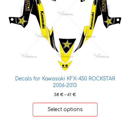
options
may
be
chosen
on
the
product
page
Decals for Kawasaki KFX-450 ROCKSTAR
2006-2013
Price
38
€
–
61
€
range:
38 €
Select options
through
61 €