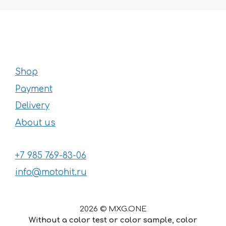
Shop
Payment
Delivery
About us
+7 985 769-83-06
info@motohit.ru
2026 © MXG.ONE
Without a color test or color sample, color