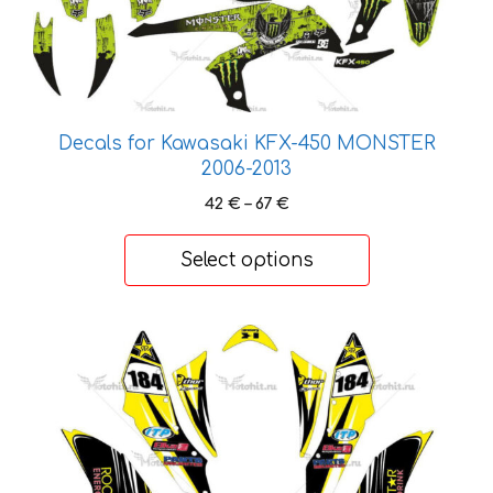
variants.
The
options
may
be
Decals for Kawasaki KFX-450 MONSTER
chosen
2006-2013
on
the
Price
42
€
–
67
€
range:
product
42 €
page
Select options
through
67 €
This
product
has
multiple
variants.
The