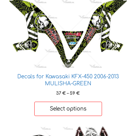
This
product
has
multiple
variants.
The
options
may
be
chosen
Decals for Kawasaki KFX-450 2006-2013
on
MULISHA-GREEN
the
Price
37
€
–
59
€
product
range:
page
37 €
Select options
through
59 €
This