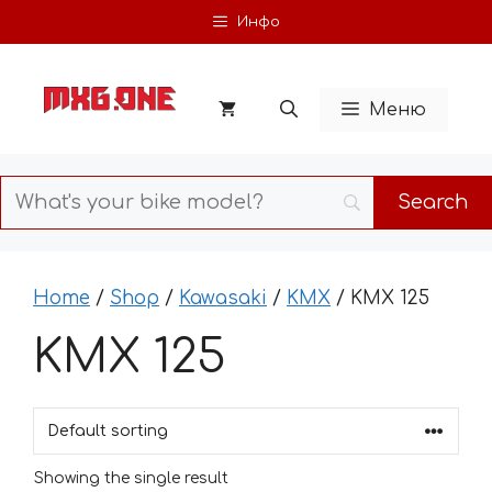
Skip
Инфо
to
content
Меню
Home
/
Shop
/
Kawasaki
/
KMX
/ KMX 125
KMX 125
Showing the single result