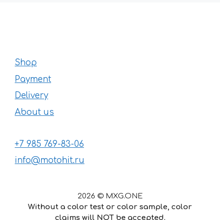
Shop
Payment
Delivery
About us
+7 985 769-83-06
info@motohit.ru
2026 © MXG.ONE
Without a color test or color sample, color
claims will NOT be accepted.