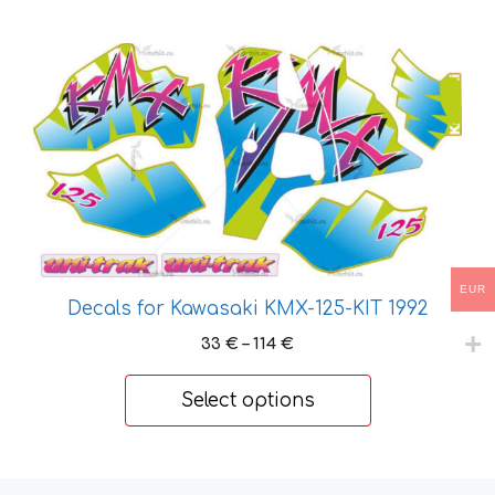
This
product
has
multiple
variants.
The
options
may
be
EUR
chosen
Decals for Kawasaki KMX-125-KIT 1992
on
Price
33
€
–
114
€
the
range:
product
33 €
Select options
through
page
114 €