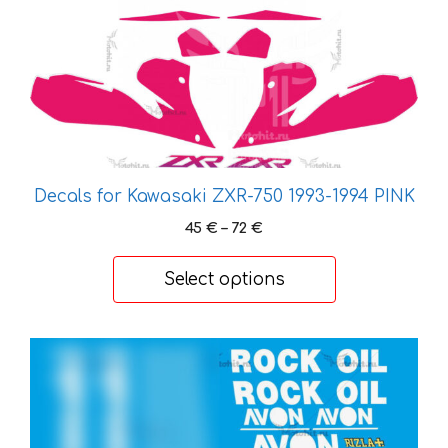
multiple
variants.
The
options
may
be
chosen
on
Decals for Kawasaki ZXR-750 1993-1994 PINK
the
Price
45
€
–
72
€
product
range:
page
45 €
Select options
through
72 €
This
product
has
multiple