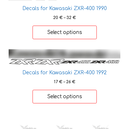
chosen
Decals for Kawasaki ZXR-400 1990
on
Price
20
€
–
32
€
the
range:
product
20 €
Select options
page
through
32 €
This
product
has
Decals for Kawasaki ZXR-400 1992
multiple
variants.
Price
17
€
–
26
€
range:
The
17 €
options
Select options
through
may
26 €
be
This
chosen
product
on