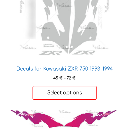
may
be
chosen
on
the
product
page
Decals for Kawasaki ZXR-750 1993-1994
Price
45
€
–
72
€
range:
45 €
Select options
through
72 €
This
product
has