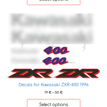
through
26 €
This
product
has
multiple
variants.
The
options
may
be
chosen
on
the
Decals for Kawasaki ZXR-400 1996
product
Price
19
€
–
30
€
page
range:
19 €
Select options