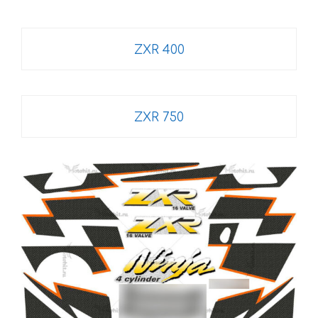
ZXR 400
ZXR 750
This
product
has
multiple
variants.
The
options
may
be