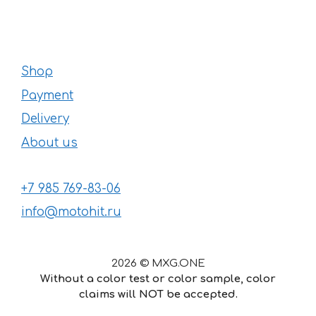
Shop
Payment
Delivery
About us
+7 985 769-83-06
info@motohit.ru
2026 © MXG.ONE
Without a color test or color sample, color
claims will NOT be accepted.