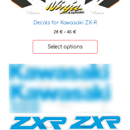
chosen
on
the
Decals for Kawasaki ZX-R
product
Price
28
€
–
45
€
page
range:
28 €
Select options
through
45 €
This
product
has
multiple
variants.
The
options
may
be