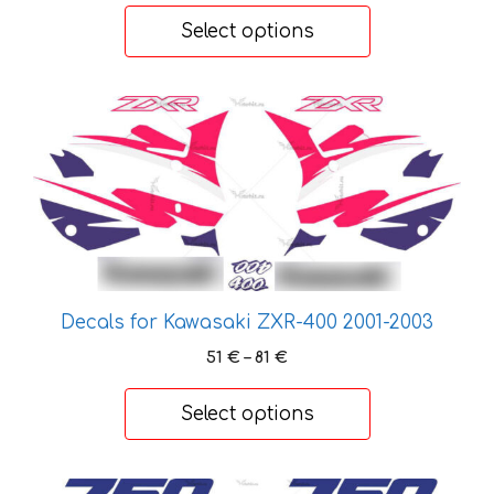
14 €
product
Select options
through
page
22 €
This
product
has
multiple
variants.
The
options
may
Decals for Kawasaki ZXR-400 2001-2003
be
chosen
Price
51
€
–
81
€
range:
on
51 €
the
Select options
through
product
81 €
page
This