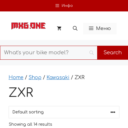
Skip
Инфо
to
content
Меню
Home
/
Shop
/
Kawasaki
/ ZXR
ZXR
Showing all 14 results