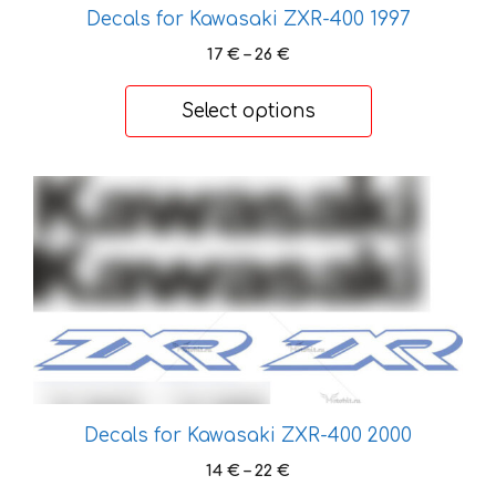
Decals for Kawasaki ZXR-400 1997
Price
17
€
–
26
€
range:
17 €
Select options
through
26 €
This
product
has
multiple
variants.
The
options
may
be
Decals for Kawasaki ZXR-400 2000
chosen
on
Price
14
€
–
22
€
the
range: