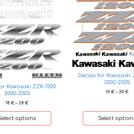
product
has
multiple
variants.
The
options
may
be
chosen
on
Decals for Kawasaki 
the
2002-2005
product
for Kawasaki ZZR-1200
page
Pr
19
€
–
30
€
2000-2003
ra
Price
18
€
–
28
€
19
range:
th
18 €
30
Select options
Select option
through
28 €