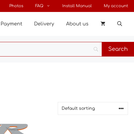
Photos
FAQ
Install Manual
My account
Payment
Delivery
About us