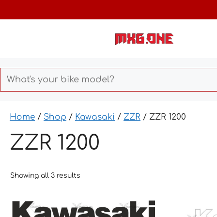
Skip
to
content
Home
/
Shop
/
Kawasaki
/
ZZR
/ ZZR 1200
ZZR 1200
Showing all 3 results
This
This