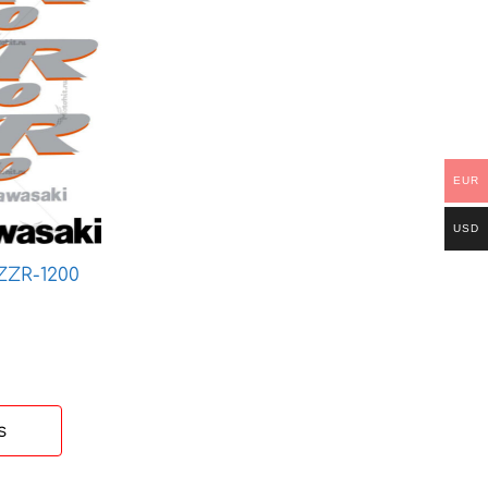
EUR
USD
ZZR-1200
ice
nge:
 €
rough
 €
s