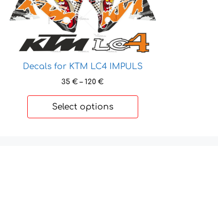
product
has
multiple
variants.
The
options
Decals for KTM LC4 IMPULS
may
Price
35
€
–
120
€
be
range:
chosen
35 €
Select options
on
through
120 €
the
product
page