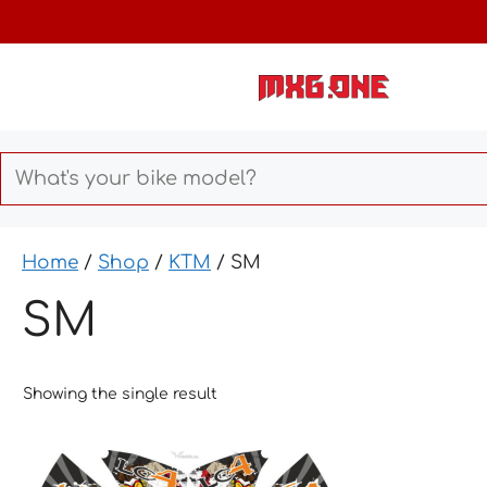
Skip
to
content
Home
/
Shop
/
KTM
/ SM
SM
Showing the single result
This