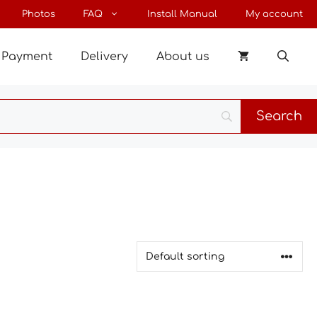
Photos
FAQ
Install Manual
My account
Payment
Delivery
About us