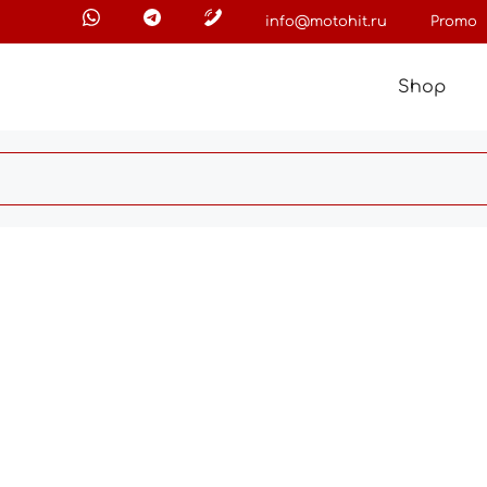
info@motohit.ru
Promo
Shop