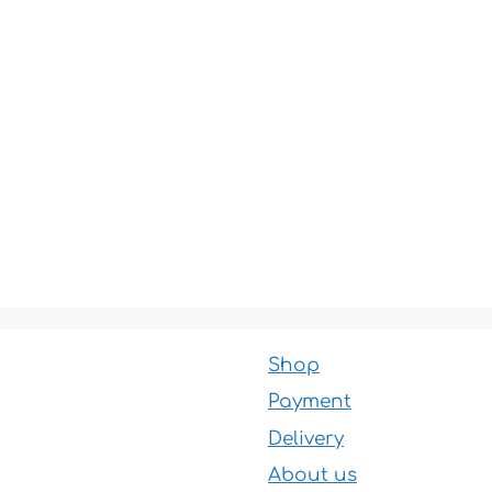
Shop
Payment
Delivery
About us