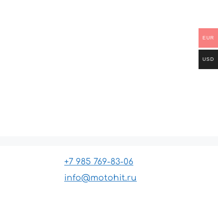
EUR
USD
+7 985 769-83-06
info@motohit.ru