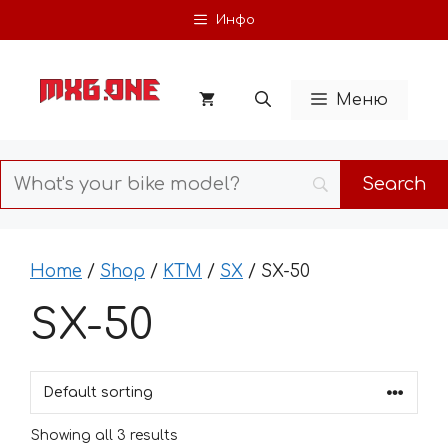
Skip
Инфо
to
content
Меню
Home
/
Shop
/
KTM
/
SX
/ SX-50
SX-50
Showing all 3 results