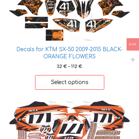
product
has
multiple
variants.
The
EUR
options
Decals for KTM SX-50 2009-2015 BLACK-
may
ORANGE FLOWERS
be
Price
32
€
–
112
€
chosen
range:
on
32 €
Select options
the
through
product
112 €
page
This
product
has
multiple
variants.