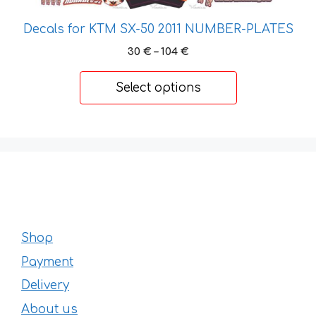
The
options
Decals for KTM SX-50 2011 NUMBER-PLATES
may
Price
30
€
–
104
€
be
range:
chosen
30 €
Select options
through
on
104 €
the
product
page
Shop
Payment
Delivery
About us