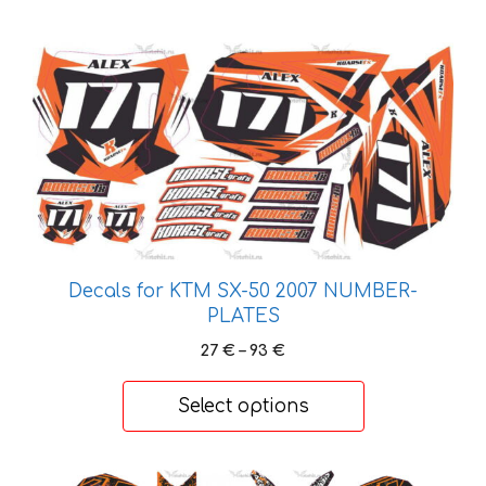
This
product
has
multiple
variants.
The
options
may
be
Decals for KTM SX-50 2007 NUMBER-
chosen
PLATES
on
Price
27
€
–
93
€
the
range:
product
27 €
Select options
page
through
93 €
This