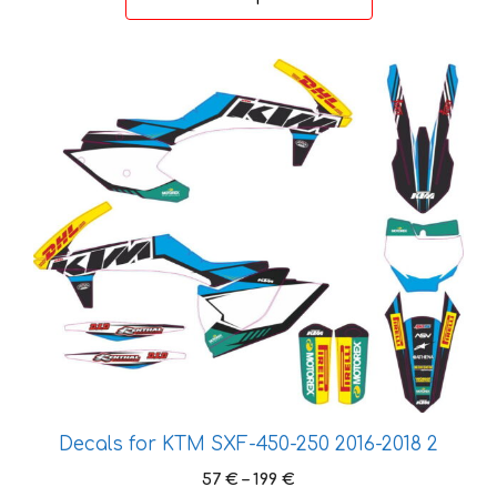
through
199 €
This
product
has
multiple
variants.
The
options
may
be
chosen
on
the
product
page
Decals for KTM SXF-450-250 2016-2018 2
Price
57
€
–
199
€