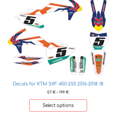
product
has
multiple
variants.
The
options
may
be
chosen
on
the
product
page
Decals for KTM SXF-450-250 2016-2018 18
Price
57
€
–
199
€
range:
57 €
Select options
through
199 €