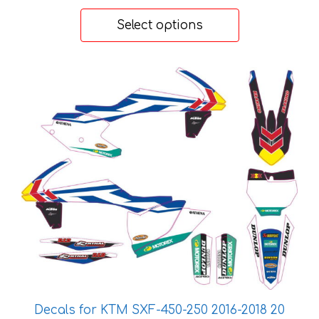
range:
57 €
Select options
through
199 €
This
product
has
multiple
variants.
The
options
may
be
chosen
on
the
product
page
Decals for KTM SXF-450-250 2016-2018 20