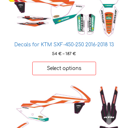
may
be
chosen
on
the
product
page
Decals for KTM SXF-450-250 2016-2018 13
Price
54
€
–
187
€
range:
54 €
Select options
through
187 €
This
product
has
multiple
variants.
The