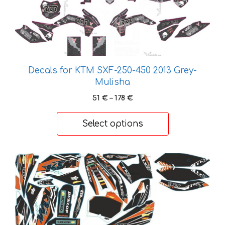
multiple
variants.
The
options
may
be
Decals for KTM SXF-250-450 2013 Grey-
chosen
Mulisha
on
Price
51
€
–
178
€
the
range:
product
51 €
Select options
page
through
178 €
This
product
has
multiple
variants.
The