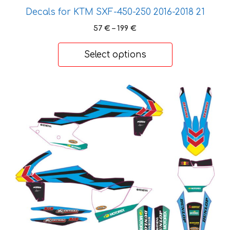
page
Decals for KTM SXF-450-250 2016-2018 21
Price
57
€
–
199
€
range:
57 €
Select options
through
199 €
This
product
has
multiple
variants.
The
options
may
be
chosen
on