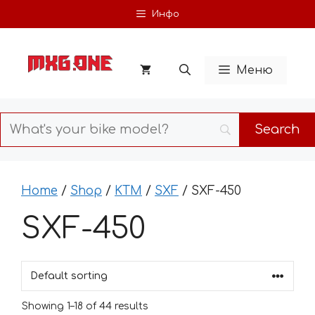
Skip
Инфо
to
content
Меню
Home
/
Shop
/
KTM
/
SXF
/ SXF-450
SXF-450
Showing 1–18 of 44 results