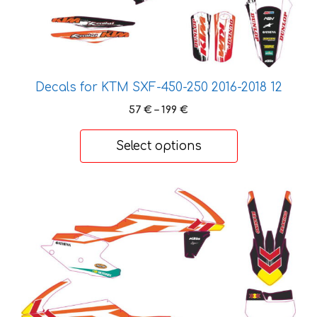
on
the
product
page
Decals for KTM SXF-450-250 2016-2018 12
Price
57
€
–
199
€
range:
57 €
Select options
through
199 €
This
product
has
multiple
variants.
The
options