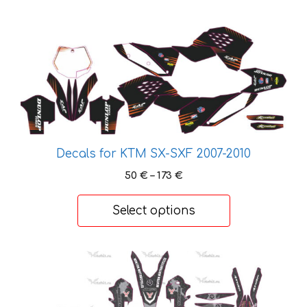
This
product
has
multiple
variants.
The
options
Decals for KTM SX-SXF 2007-2010
may
be
Price
50
€
–
173
€
chosen
range:
50 €
on
Select options
through
the
173 €
product
page
This
product
has