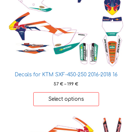
variants.
The
options
may
be
chosen
on
the
product
page
Decals for KTM SXF-450-250 2016-2018 16
Price
57
€
–
199
€
range:
57 €
Select options
through
199 €
This
product