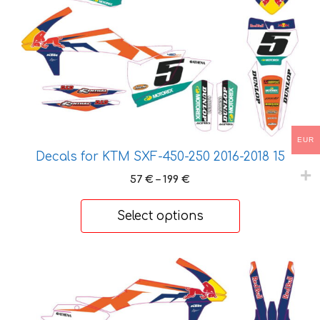
The
options
may
be
chosen
on
the
product
EUR
page
Decals for KTM SXF-450-250 2016-2018 15
Price
57
€
–
199
€
range:
57 €
Select options
through
199 €
This
product
has
multiple