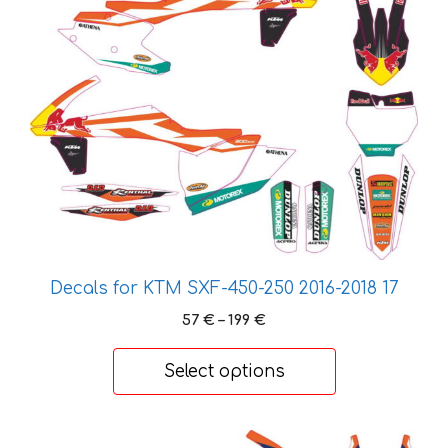
has
multiple
variants.
The
options
may
be
chosen
on
the
product
page
Decals for KTM SXF-450-250 2016-2018 17
Price
57
€
–
199
€
range:
57 €
Select options
through
199 €
This