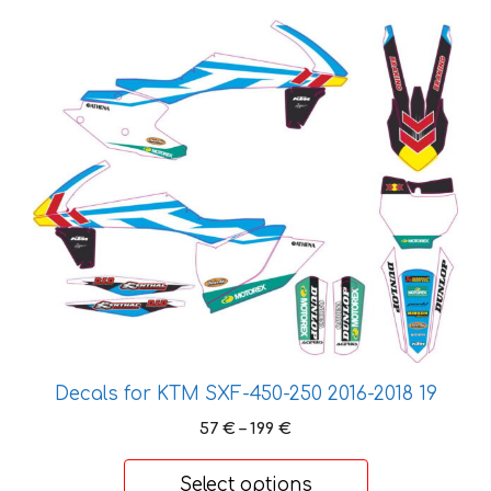
This
product
has
multiple
variants.
The
options
may
be
chosen
on
the
product
page
Decals for KTM SXF-450-250 2016-2018 19
Price
57
€
–
199
€
range:
57 €
Select options