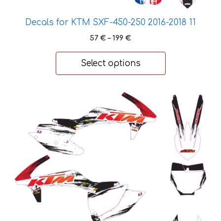
product
page
Decals for KTM SXF-450-250 2016-2018 11
Price
57
€
–
199
€
range:
57 €
Select options
through
199 €
This
product
has
multiple
variants.
The
options
may
be
chosen