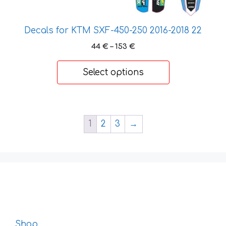
the
product
page
Decals for KTM SXF-450-250 2016-2018 22
Price
44
€
–
153
€
range:
44 €
Select options
through
153 €
1
2
3
→
Shop