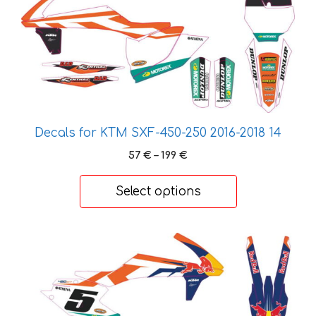
options
may
be
chosen
on
the
product
page
Decals for KTM SXF-450-250 2016-2018 14
Price
57
€
–
199
€
range:
57 €
Select options
through
199 €
This
product
has
multiple
variants.