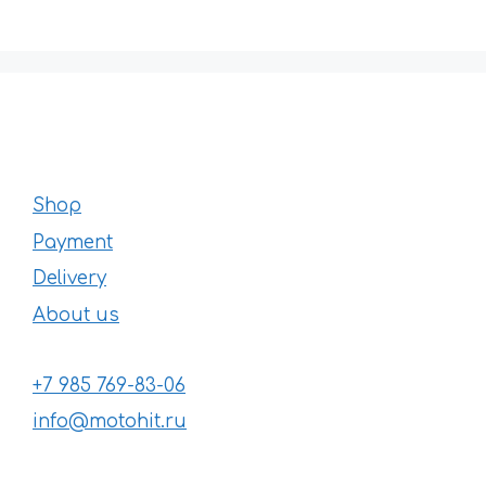
296 €
Shop
Payment
Delivery
About us
+7 985 769-83-06
info@motohit.ru