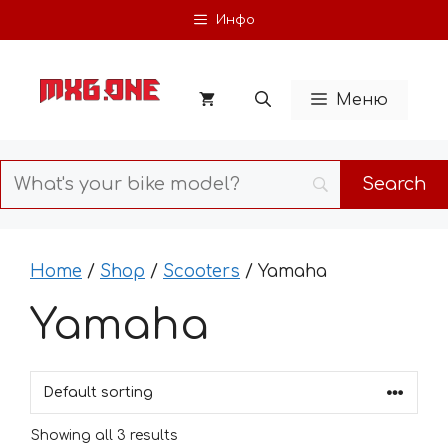
Skip
Инфо
to
content
Меню
Home
/
Shop
/
Scooters
/ Yamaha
Yamaha
Showing all 3 results