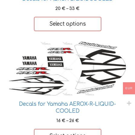
page
Price
20
€
–
33
€
range:
20 €
Select options
through
33 €
This
product
has
multiple
variants.
The
EUR
options
may
Decals for Yamaha AEROX-R-LIQUID-
be
COOLED
chosen
on
Price
16
€
–
26
€
range:
the
16 €