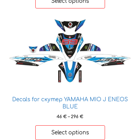
product
Select options
through
page
26 €
This
product
has
multiple
variants.
The
options
may
be
chosen
Decals for скутер YAMAHA MIO J ENEOS
on
BLUE
the
product
Price
46
€
–
296
€
range:
page
46 €
Select options
through