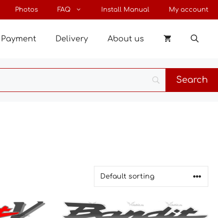
Photos
FAQ
Install Manual
My account
Payment
Delivery
About us
This