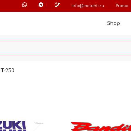
info@motohit.ru
Promo
Shop
T-250
This