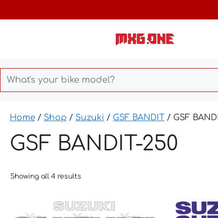
Skip
to
content
Home
/
Shop
/
Suzuki
/
GSF BANDIT
/ GSF BANDI
GSF BANDIT-250
Showing all 4 results
This
This