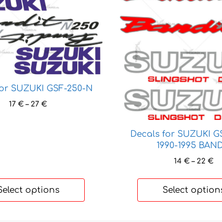
product
has
multiple
variants.
The
options
may
be
for SUZUKI GSF-250-N
chosen
Price
17
€
–
27
€
on
range:
the
17 €
Decals for SUZUKI G
through
product
1990-1995 BAND
27 €
page
Pr
14
€
–
22
€
ra
14
Select options
Select option
t
22