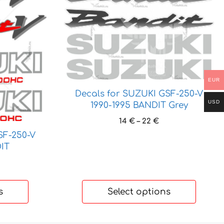
product
has
multiple
variants.
The
options
may
EUR
be
Decals for SUZUKI GSF-250-V
chosen
USD
1990-1995 BANDIT Grey
on
Price
14
€
–
22
€
the
range:
SF-250-V
product
14 €
IT
page
through
ice
22 €
nge:
 €
s
Select options
hrough
 €