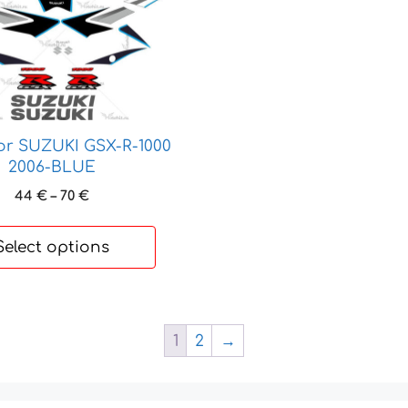
for SUZUKI GSX-R-1000
2006-BLUE
Price
44
€
–
70
€
range:
44 €
Select options
through
70 €
1
2
→