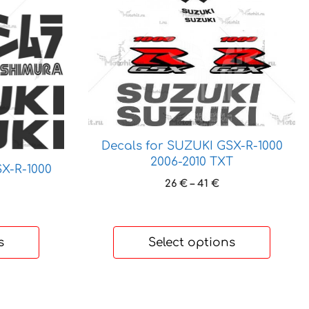
product
has
multiple
variants.
The
options
may
be
chosen
Decals for SUZUKI GSX-R-1000
on
2006-2010 TXT
X-R-1000
the
Price
26
€
–
41
€
product
range:
ice
page
26 €
nge:
through
0 €
41 €
s
Select options
hrough
4 €