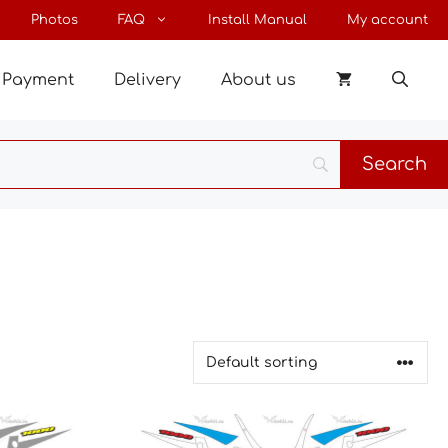
Photos
FAQ
Install Manual
My account
Payment
Delivery
About us
This