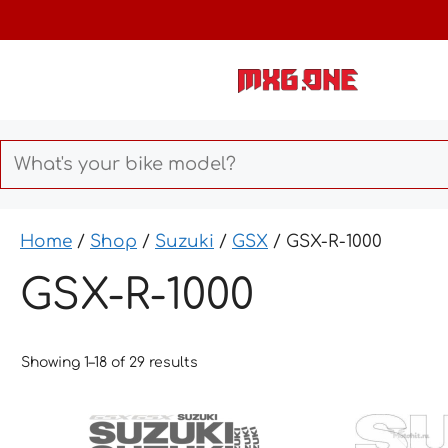
Skip
to
content
Home
/
Shop
/
Suzuki
/
GSX
/ GSX-R-1000
GSX-R-1000
Showing 1–18 of 29 results
This
This