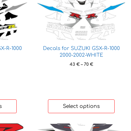
product
has
multiple
variants.
The
options
may
X-R-1000
Decals for SUZUKI GSX-R-1000
be
2000-2002-WHITE
chosen
ice
Price
43
€
–
70
€
on
nge:
range:
the
3 €
43 €
product
hrough
through
page
 €
70 €
s
Select options
This