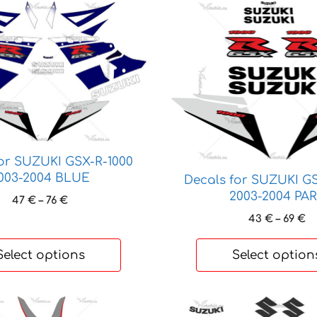
This
product
has
multiple
variants.
The
options
may
be
for SUZUKI GSX-R-1000
chosen
003-2004 BLUE
Decals for SUZUKI GS
on
2003-2004 PA
Price
47
€
–
76
€
the
range:
Pr
43
€
–
69
€
product
47 €
ra
page
through
4
Select options
Select option
76 €
t
69
This