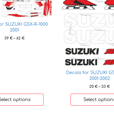
product
has
multiple
variants.
for SUZUKI GSX-R-1000
The
2001
options
Price
39
€
–
62
€
may
range:
be
39 €
chosen
through
62 €
on
the
product
Decals for SUZUKI GS
2001-2002
page
Pr
20
€
–
33
€
ra
20
Select options
Select option
t
33