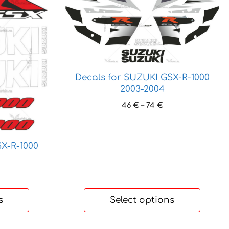
product
has
multiple
variants.
The
options
Decals for SUZUKI GSX-R-1000
may
2003-2004
be
Price
46
€
–
74
€
chosen
range:
on
46 €
the
through
product
X-R-1000
74 €
page
ice
nge:
 €
s
Select options
hrough
 €