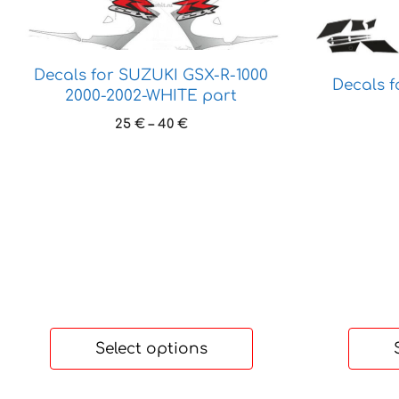
product
product
has
has
multiple
multiple
Decals for SUZUKI GSX-R-1000
variants.
variants.
Decals 
2000-2002-WHITE part
The
The
options
options
Price
25
€
–
40
€
range:
may
may
25 €
be
be
through
chosen
chosen
40 €
on
on
the
the
product
product
page
page
Select options