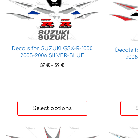
product
product
has
has
multiple
multiple
variants.
variants.
The
The
options
options
Decals for SUZUKI GSX-R-1000
may
may
Decals 
2005-2006 SILVER-BLUE
be
be
2005
chosen
chosen
Price
37
€
–
59
€
on
on
range:
37 €
the
the
through
product
product
59 €
page
page
Select options
This
This
product
product