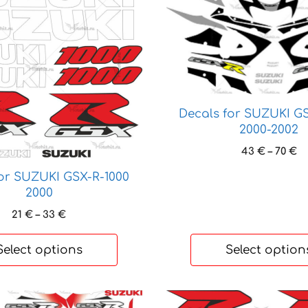
product
has
multiple
variants.
The
options
may
Decals for SUZUKI GS
be
2000-2002
chosen
Pr
43
€
–
70
€
on
ra
the
for SUZUKI GSX-R-1000
4
product
2000
t
page
70
Price
21
€
–
33
€
range:
21 €
Select options
Select option
through
33 €
This