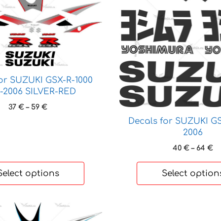
product
has
multiple
variants.
The
options
may
for SUZUKI GSX-R-1000
be
-2006 SILVER-RED
chosen
Price
37
€
–
59
€
on
range:
Decals for SUZUKI GS
the
37 €
2006
through
product
Pr
40
€
–
64
€
59 €
page
ra
4
Select options
Select option
t
6