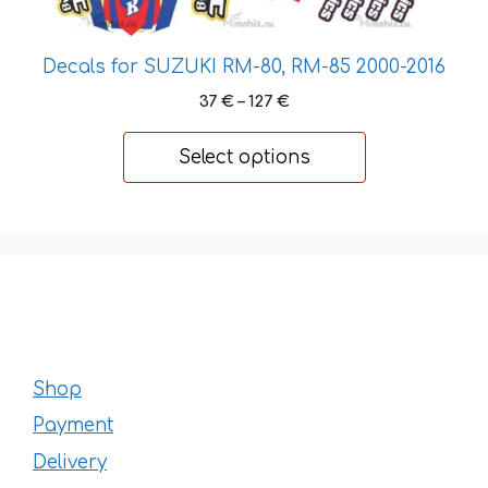
product
page
Decals for SUZUKI RM-80, RM-85 2000-2016
Price
37
€
–
127
€
range:
37 €
Select options
through
127 €
Shop
Payment
Delivery