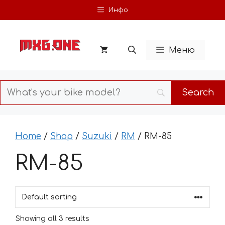
Skip
Инфо
to
content
Меню
Home
/
Shop
/
Suzuki
/
RM
/ RM-85
RM-85
Showing all 3 results