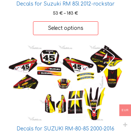
Decals for Suzuki RM 85l 2012-rockstar
Price
53
€
–
183
€
range:
53 €
Select options
through
183 €
This
product
has
multiple
variants.
The
options
may
be
EUR
chosen
on
Decals for SUZUKI RM-80-85 2000-2016
the