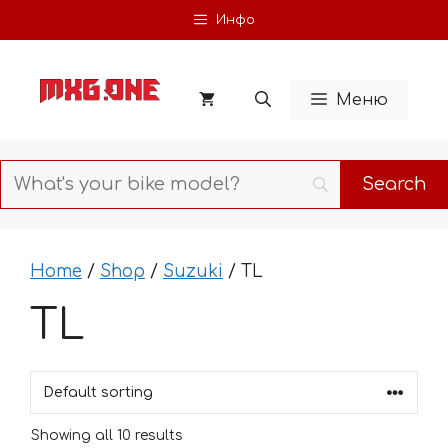
Skip
Инфо
to
content
Меню
Home
/
Shop
/
Suzuki
/ TL
TL
Showing all 10 results