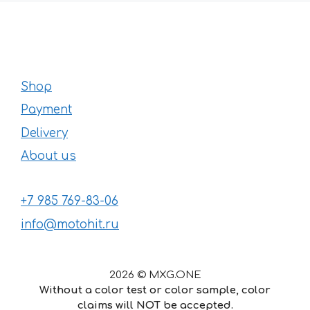
Shop
Payment
Delivery
About us
+7 985 769-83-06
info@motohit.ru
2026 © MXG.ONE
Without a color test or color sample, color
claims will NOT be accepted.