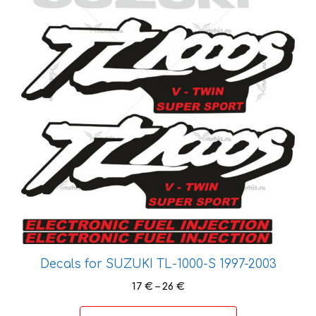
The
options
may
be
chosen
on
the
product
page
Decals for SUZUKI TL-1000-S 1997-2003
Price
17
€
–
26
€
range:
17 €