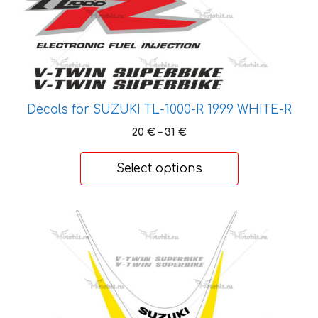
on
the
product
page
Decals for SUZUKI TL-1000-R 1999 WHITE-R
Price
20
€
–
31
€
range:
20 €
Select options
through
31 €
This
product
has
multiple
variants.
The