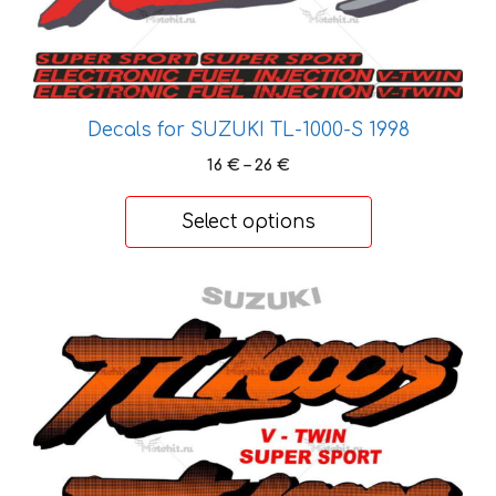
be
chosen
on
the
product
Decals for SUZUKI TL-1000-S 1998
page
Price
16
€
–
26
€
range:
16 €
Select options
through
26 €
This
product
has
multiple
variants.
The
options
may