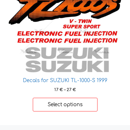
be
chosen
on
the
product
page
Decals for SUZUKI TL-1000-S 1999
Price
17
€
–
27
€
range:
17 €
Select options
through
27 €