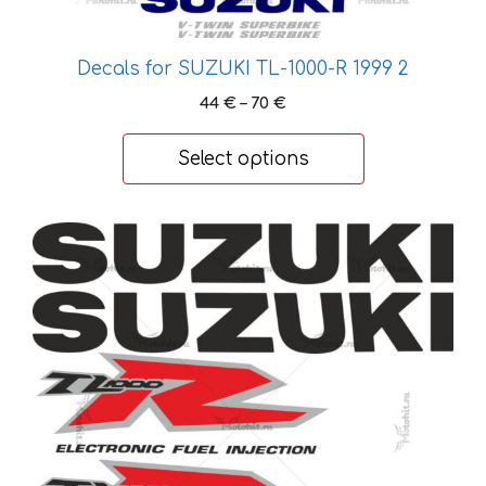
page
Decals for SUZUKI TL-1000-R 1999 2
Price
44
€
–
70
€
range:
44 €
Select options
through
70 €
This
product
has
multiple
variants.
The
options
may
be
chosen