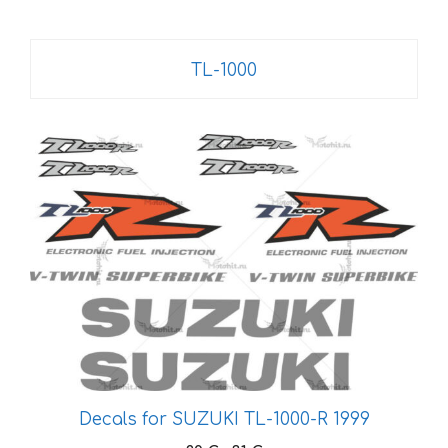
TL-1000
This
product
has
multiple
variants.
The
options
may
be
chosen
on
Decals for SUZUKI TL-1000-R 1999
the
product