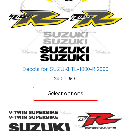
options
may
be
chosen
on
the
product
page
Decals for SUZUKI TL-1000-R 2000
Price
24
€
–
38
€
range:
24 €
Select options
through
38 €
This
product
has