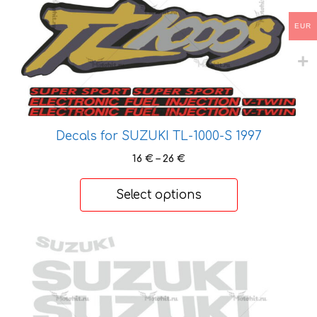
options
EUR
may
be
chosen
on
the
product
Decals for SUZUKI TL-1000-S 1997
page
Price
16
€
–
26
€
range:
16 €
Select options
through
26 €
This
product
has
multiple
variants.