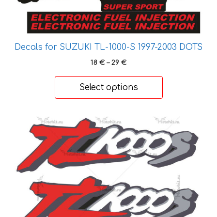
Decals for SUZUKI TL-1000-S 1997-2003 DOTS
Price
18
€
–
29
€
range:
18 €
Select options
through
29 €
This
product
has
multiple
variants.
The
options
may