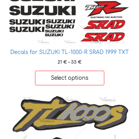
multiple
variants.
The
options
may
be
chosen
Decals for SUZUKI TL-1000-R SRAD 1999 TXT
on
Price
21
€
–
33
€
the
range:
21 €
product
Select options
through
page
33 €
This
product
has
multiple
variants.
The