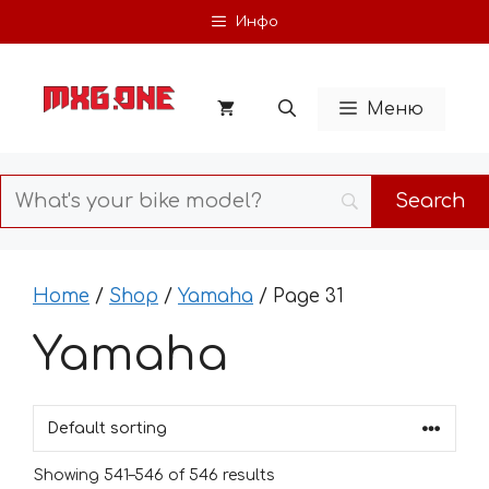
Skip
Инфо
to
content
Меню
Home
/
Shop
/
Yamaha
/ Page 31
Yamaha
Showing 541–546 of 546 results