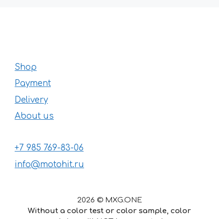
Shop
Payment
Delivery
About us
+7 985 769-83-06
info@motohit.ru
2026 © MXG.ONE
Without a color test or color sample, color