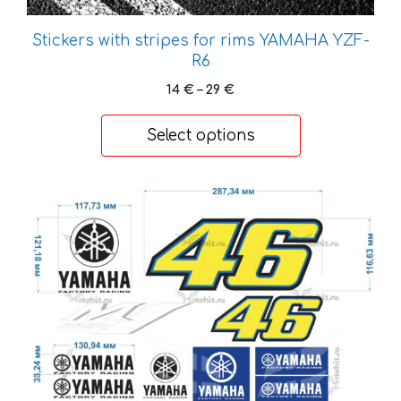
Stickers with stripes for rims YAMAHA YZF-
R6
Price
14
€
–
29
€
range:
14 €
Select options
through
29 €
This
product
has
multiple
variants.
The
options
may
be
chosen