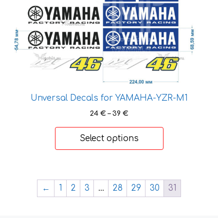
on
the
product
page
Unversal Decals for YAMAHA-YZR-M1
Price
24
€
–
39
€
range:
24 €
Select options
through
39 €
←
1
2
3
…
28
29
30
31