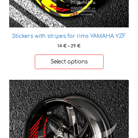
product
page
Stickers with stripes for rims YAMAHA YZF
Price
14
€
–
29
€
range:
14 €
Select options
through
29 €
This
product
has
multiple
variants.
The
options
may