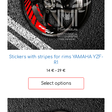
be
chosen
on
the
product
page
Stickers with stripes for rims YAMAHA YZF-
R1
Price
14
€
–
29
€
range:
14 €
Select options
through
29 €
This
product