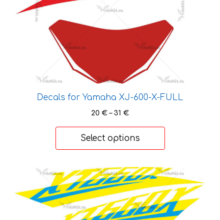
The
options
may
be
chosen
on
the
product
Decals for Yamaha XJ-600-X-FULL
page
Price
20
€
–
31
€
range:
20 €
Select options
through
31 €
This
product
has
multiple