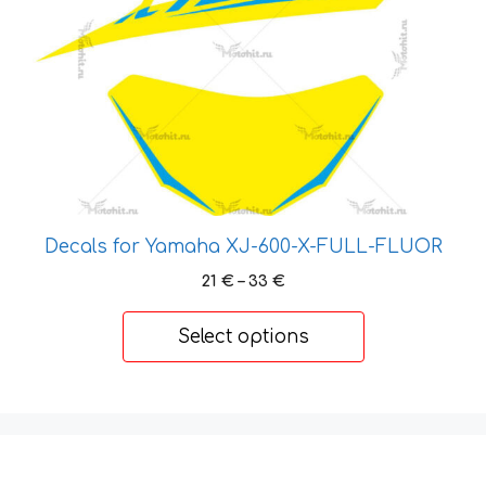
variants.
The
options
may
be
chosen
on
the
product
Decals for Yamaha XJ-600-X-FULL-FLUOR
page
Price
21
€
–
33
€
range:
21 €
Select options
through
33 €