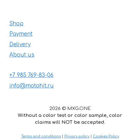
Shop
Payment
Delivery
About us
+7 985 769-83-06
info@motohit.ru
2026 © MXG.ONE
Without a color test or color sample, color
claims will NOT be accepted.
Terms and conditions
|
Privacy policy
|
Cookies Policy