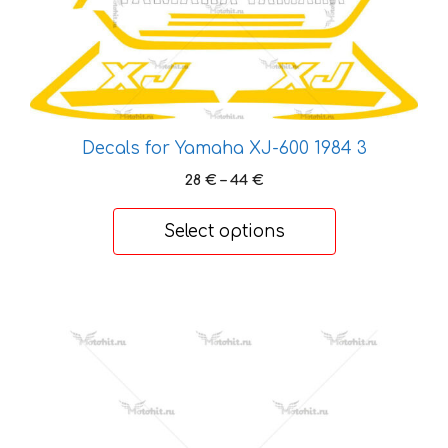
variants.
The
options
may
be
chosen
Decals for Yamaha XJ-600 1984 3
on
Price
28
€
–
44
€
the
range:
product
28 €
Select options
page
through
44 €
This
product
has
multiple
variants.
The