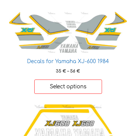
This
product
has
multiple
variants.
The
options
Decals for Yamaha XJ-600 1984
may
Price
35
€
–
56
€
be
range:
chosen
35 €
Select options
through
on
56 €
the
product
This
page
product
has
multiple