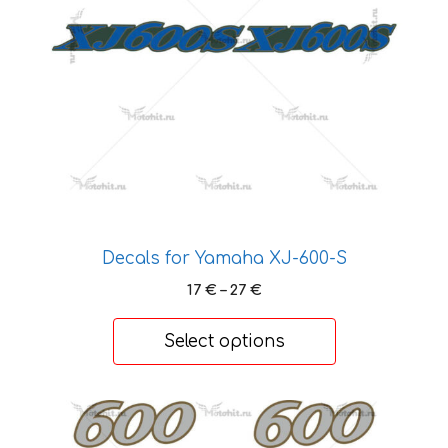
options
may
be
chosen
on
the
product
page
Decals for Yamaha XJ-600-S
Price
17
€
–
27
€
range:
17 €
Select options
through
27 €
This
product