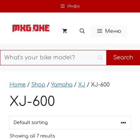
Skip
Инфо
to
content
Меню
Home
/
Shop
/
Yamaha
/
XJ
/ XJ-600
XJ-600
Showing all 7 results