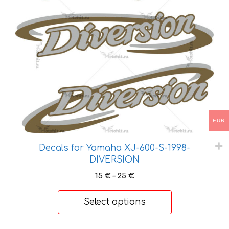
has
multiple
variants.
The
options
may
be
chosen
on
the
EUR
product
page
Decals for Yamaha XJ-600-S-1998-
DIVERSION
Price
15
€
–
25
€
range:
15 €
Select options
through
25 €