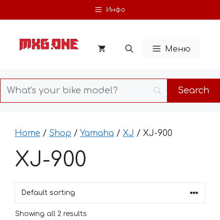
Skip
Инфо
to
content
Меню
Home
/
Shop
/
Yamaha
/
XJ
/ XJ-900
XJ-900
Showing all 2 results