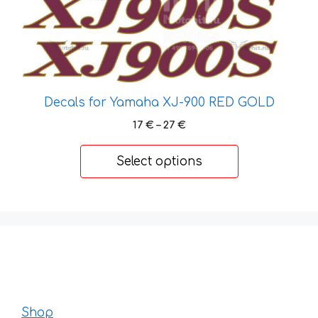
the
product
page
Decals for Yamaha XJ-900 RED GOLD
Price
17
€
–
27
€
range:
17 €
Select options
through
27 €
Shop