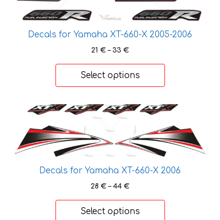
chosen
on
Decals for Yamaha XT-660-X 2005-2006
the
product
Price
21
€
–
33
€
page
range:
21 €
Select options
through
33 €
This
product
has
multiple
variants.
Decals for Yamaha XT-660-X 2006
The
options
Price
28
€
–
44
€
may
range:
28 €
be
Select options
through