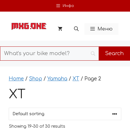
Skip
Инфо
to
content
Меню
Home
/
Shop
/
Yamaha
/
XT
/ Page 2
XT
Showing 19–30 of 30 results