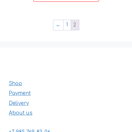
chosen
44 €
on
the
product
←
1
2
page
Shop
Payment
Delivery
About us