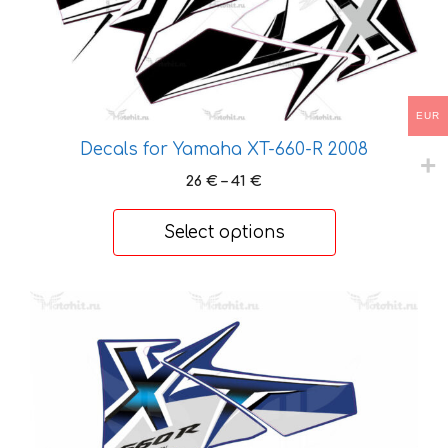
The
options
may
be
EUR
chosen
on
Decals for Yamaha XT-660-R 2008
the
Price
26
€
–
41
€
product
range:
page
26 €
Select options
through
41 €
This
product
has
multiple
variants.
The