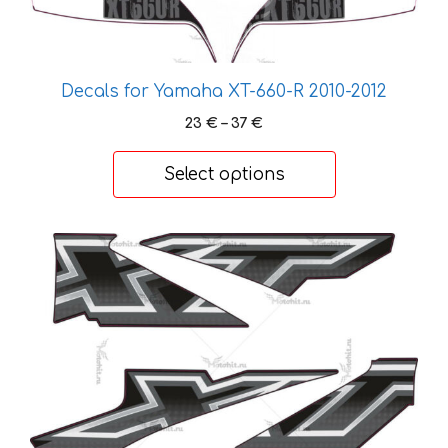
has
multiple
variants.
Decals for Yamaha XT-660-R 2010-2012
The
options
Price
23
€
–
37
€
range:
may
23 €
be
Select options
through
chosen
37 €
on
This
the
product
product
has
page
multiple
variants.
The
options
may
be