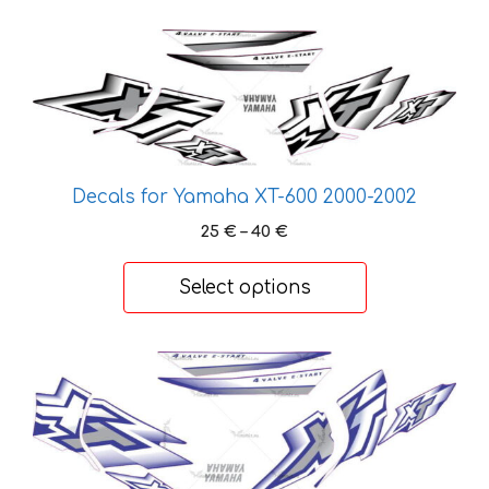
58 €
This
product
has
multiple
variants.
The
Decals for Yamaha XT-600 2000-2002
options
Price
25
€
–
40
€
may
range:
be
25 €
Select options
chosen
through
on
40 €
the
This
product
product
page
has
multiple
variants.