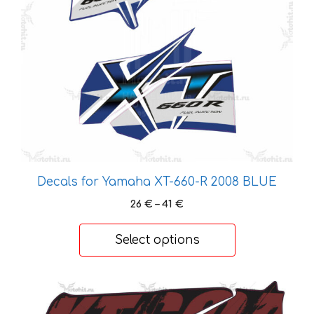
options
may
be
chosen
on
the
product
page
Decals for Yamaha XT-660-R 2008 BLUE
Price
26
€
–
41
€
range:
26 €
Select options
through
41 €
This
product