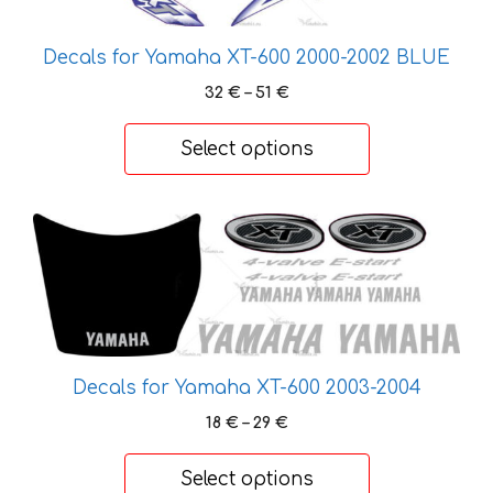
The
options
Decals for Yamaha XT-600 2000-2002 BLUE
may
Price
be
32
€
–
51
€
range:
chosen
32 €
on
Select options
through
the
51 €
product
This
page
product
has
multiple
variants.
The
Decals for Yamaha XT-600 2003-2004
options
may
Price
18
€
–
29
€
be
range:
18 €
chosen
Select options
through