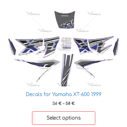
This
product
has
multiple
variants.
The
options
may
be
chosen
on
the
Decals for Yamaha XT-600 1999
product
Price
36
€
–
58
€
page
range:
36 €
Select options
through