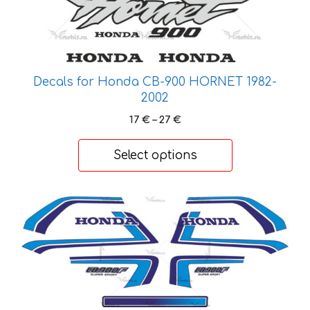
the
product
page
Decals for Honda CB-900 HORNET 1982-
2002
Price
17
€
–
27
€
range:
17 €
Select options
through
27 €
This
product
has
multiple
variants.
The
options