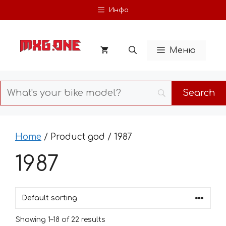
Skip
Инфо
to
content
Меню
Home
/ Product god / 1987
1987
Showing 1–18 of 22 results