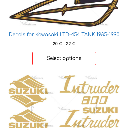
chosen
on
the
product
page
Decals for Kawasaki LTD-454 TANK 1985-1990
Price
20
€
–
32
€
range:
20 €
Select options
through
32 €
This
product
has
multiple
variants.
The
options