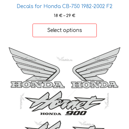
the
Decals for Honda CB-750 1982-2002 F2
product
page
Price
18
€
–
29
€
range:
18 €
Select options
through
29 €
This
product
has
multiple
variants.
The
options
may
be
chosen
on