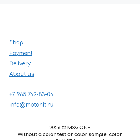
Shop
Payment
Delivery
About us
+7 985 769-83-06
info@motohit.ru
2026 © MXG.ONE
Without a color test or color sample, color