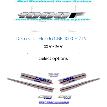
has
multiple
variants.
The
options
may
be
Decals for Honda CBR-1000-F 2 Part
chosen
Price
22
€
–
36
€
on
range:
the
22 €
Select options
product
through
36 €
page
This
product
has
multiple
variants.
The