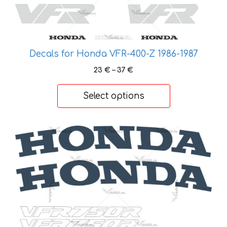
options
may
be
chosen
Decals for Honda VFR-400-Z 1986-1987
on
Price
23
€
–
37
€
the
range:
product
23 €
Select options
page
through
37 €
This
product
has
multiple
variants.
The
options
may