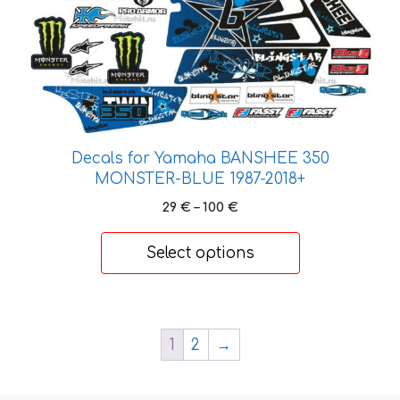
the
product
page
Decals for Yamaha BANSHEE 350
MONSTER-BLUE 1987-2018+
Price
29
€
–
100
€
range:
29 €
Select options
through
100 €
1
2
→