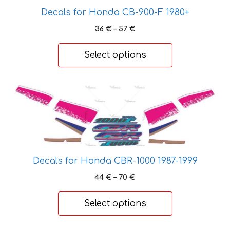
may
Decals for Honda CB-900-F 1980+
be
Price
36
€
–
57
€
chosen
range:
on
36 €
Select options
through
the
57 €
product
page
This
product
has
multiple
variants.
The
Decals for Honda CBR-1000 1987-1999
options
Price
44
€
–
70
€
may
range:
be
44 €
Select options
chosen
through
on
70 €