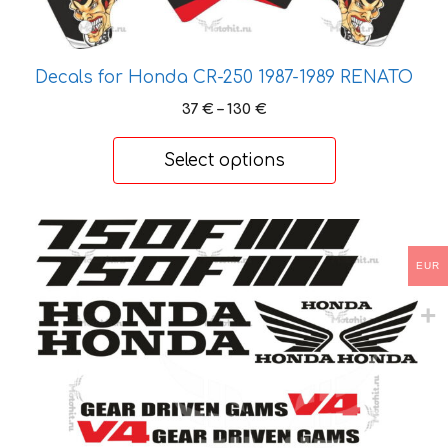
product
page
Decals for Honda CR-250 1987-1989 RENATO
Price
37
€
–
130
€
range:
37 €
Select options
through
130 €
This
product
EUR
has
multiple
variants.
The
options
may
be