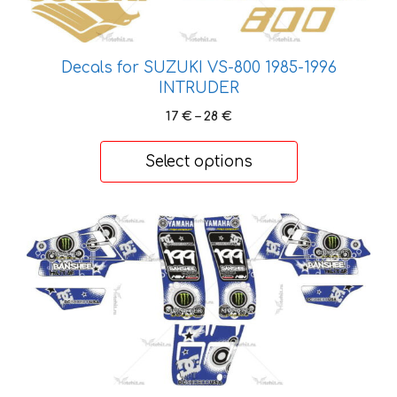
may
be
chosen
on
Decals for SUZUKI VS-800 1985-1996
INTRUDER
the
product
Price
17
€
–
28
€
page
range:
17 €
Select options
through
28 €
This
product
has
multiple
variants.
The
options
may