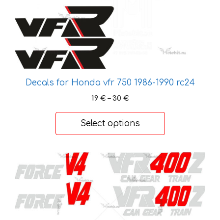
chosen
on
the
product
page
Decals for Honda vfr 750 1986-1990 rc24
Price
19
€
–
30
€
range:
19 €
Select options
through
30 €
This
product
has
multiple
variants.
The