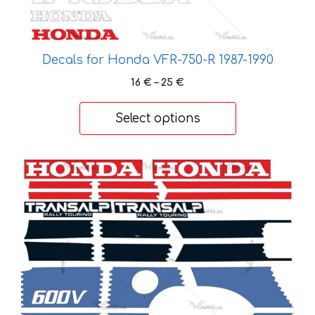
be
chosen
on
Decals for Honda VFR-750-R 1987-1990
the
product
Price
16
€
–
25
€
page
range:
16 €
Select options
through
25 €
This
product
has
multiple
variants.
The
options
may
be