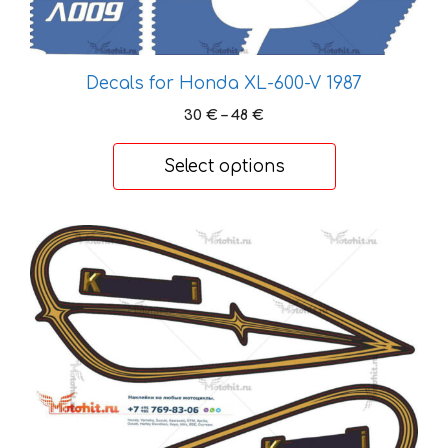
chosen
on
the
Decals for Honda XL-600-V 1987
product
page
Price
30
€
–
48
€
range:
30 €
Select options
through
48 €
This
product
has
multiple
variants.
The
options
may
be