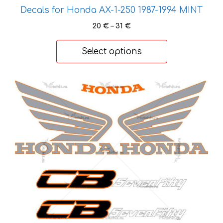
variants.
Decals for Honda AX-1-250 1987-1994 MINT
The
Price
20
€
–
31
€
options
range:
20 €
may
Select options
through
be
31 €
chosen
on
This
the
product
product
has
page
multiple
variants.
The
options
may
be
chosen
on