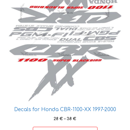
the
product
page
Decals for Honda CBR-1100-XX 1997-2000
Price
28
€
–
38
€
range: