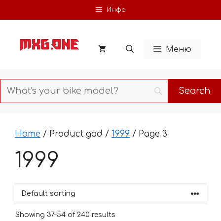
Skip
Инфо
to
content
Меню
Home
/ Product god /
1999
/ Page 3
1999
Showing 37–54 of 240 results