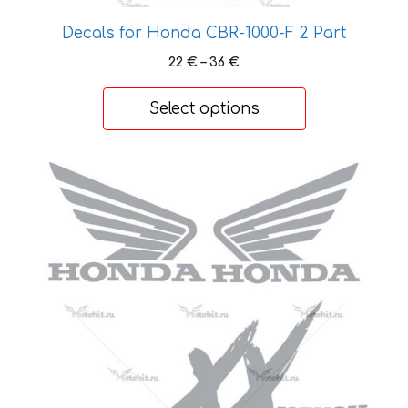
may
be
Decals for Honda CBR-1000-F 2 Part
chosen
Price
22
€
–
36
€
on
range:
the
22 €
Select options
product
through
36 €
page
This
product
has
multiple
variants.
The
options
may
be
chosen
on