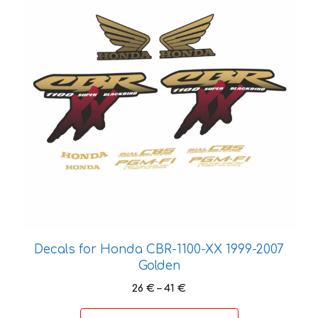
multiple
variants.
The
options
may
be
chosen
on
the
product
page
Decals for Honda CBR-1100-XX 1999-2007
Golden
Price
26
€
–
41
€
range:
26 €