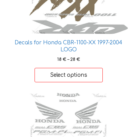
The
options
may
be
chosen
on
Decals for Honda CBR-1100-XX 1997-2004
the
LOGO
product
Price
18
€
–
28
€
page
range:
18 €
Select options
through
28 €
This
product
has
multiple
variants.
The