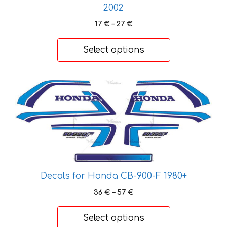
2002
Price
17
€
–
27
€
range:
17 €
Select options
through
27 €
This
product
has
multiple
variants.
The
options
may
Decals for Honda CB-900-F 1980+
be
Price
36
€
–
57
€
chosen
range:
on
36 €
Select options
through
the