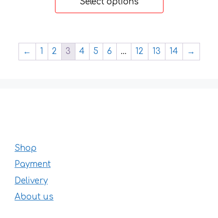
Select options
through
73 €
←
1
2
3
4
5
6
…
12
13
14
→
Shop
Payment
Delivery
About us