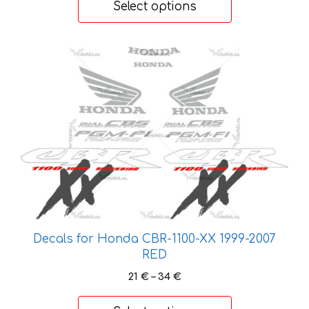
Select options
through
41 €
This
product
has
multiple
variants.
The
options
may
be
chosen
on
Decals for Honda CBR-1100-XX 1999-2007
the
RED
product
Price
21
€
–
34
€
page
range:
21 €