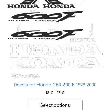
multiple
variants.
The
options
may
be
chosen
on
the
product
page
Decals for Honda CBR-600-F 1999-2000
Price
15
€
–
25
€
range:
15 €
Select options
through