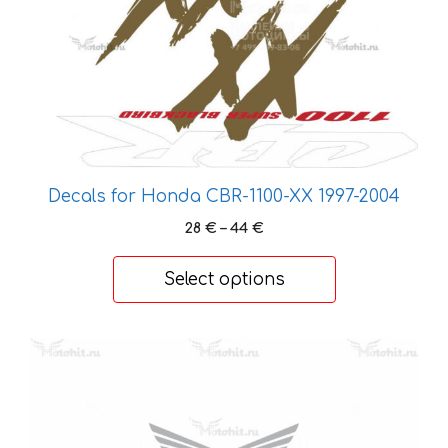
Decals for Honda CBR-1100-XX 1997-2004
Price
28
€
–
44
€
range:
28 €
Select options
through
44 €
This
product
has
multiple