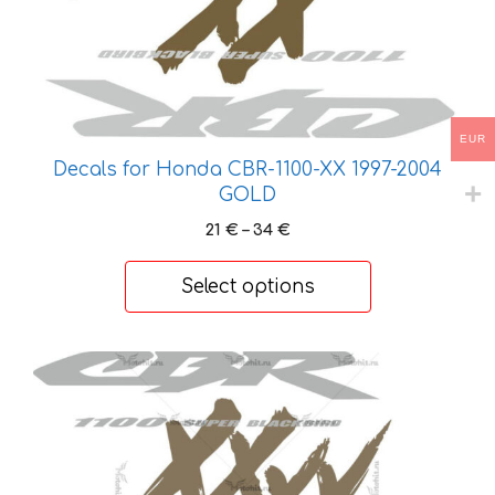
EUR
Decals for Honda CBR-1100-XX 1997-2004
GOLD
Price
21
€
–
34
€
range:
21 €
Select options
through
34 €
This
product
has
multiple
variants.