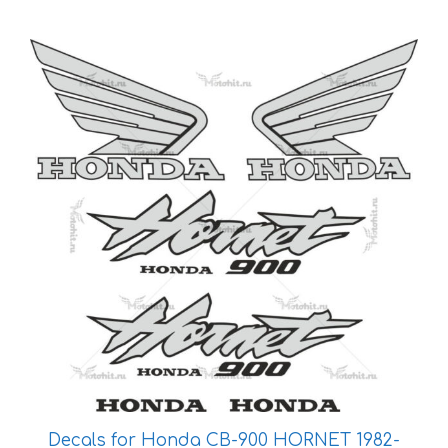
This
product
has
multiple
variants.
The
options
may
be
chosen
on
the
product
page
Decals for Honda CB-900 HORNET 1982-