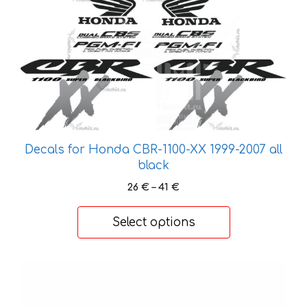
has
multiple
variants.
The
options
may
be
chosen
on
Decals for Honda CBR-1100-XX 1999-2007 all
the
black
product
Price
26
€
–
41
€
page
range:
26 €
Select options
through
41 €
This
product
has