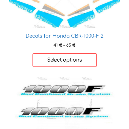
The
options
may
be
chosen
Decals for Honda CBR-1000-F 2
on
Price
41
€
–
65
€
the
range:
product
41 €
Select options
page
through
65 €
This
product
has
multiple
variants.
The
options