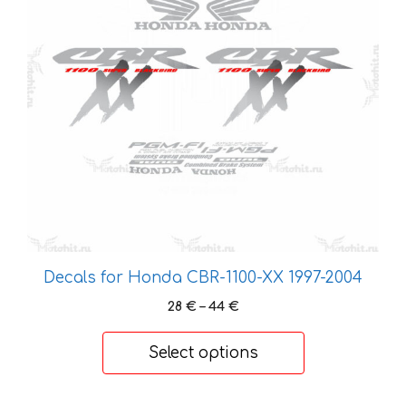
variants.
The
options
may
be
chosen
on
the
product
page
Decals for Honda CBR-1100-XX 1997-2004
Price
28
€
–
44
€
range:
28 €
Select options
through
44 €