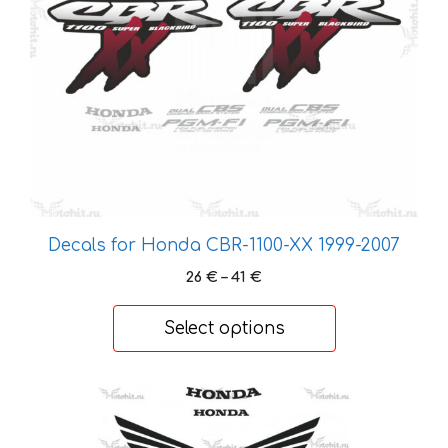
may
be
chosen
on
the
product
page
Decals for Honda CBR-1100-XX 1999-2007
Price
26
€
–
41
€
range:
26 €
Select options
through
41 €
This
product