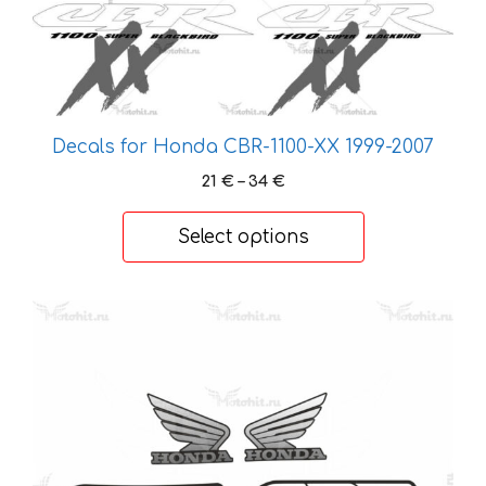
options
may
be
chosen
on
Decals for Honda CBR-1100-XX 1999-2007
the
Price
product
21
€
–
34
€
range:
page
21 €
Select options
through
34 €
This
product
has
multiple
variants.
The
options