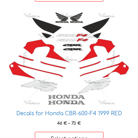
25 €
This
product
has
multiple
variants.
The
options
may
be
chosen
on
the
product
Decals for Honda CBR-600-F4 1999 RED
page
Price
46
€
–
73
€
range:
46 €