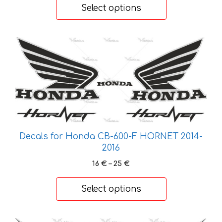
product
56 €
Select options
through
page
193 €
This
product
has
multiple
variants.
The
options
may
Decals for Honda CB-600-F HORNET 2014-
be
2016
chosen
Price
16
€
–
25
€
on
range:
the
16 €
Select options
product
through
page
25 €