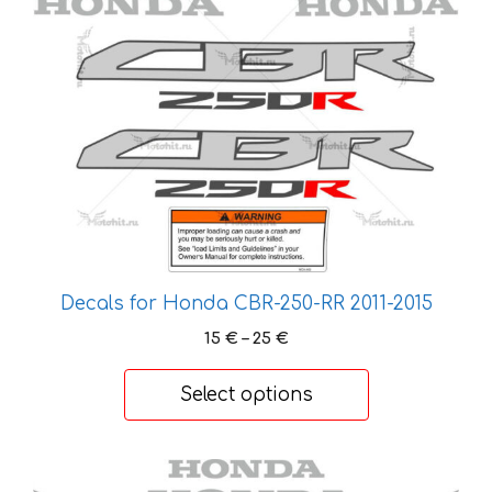
options
may
be
chosen
on
the
product
page
Decals for Honda CBR-250-RR 2011-2015
Price
15
€
–
25
€
range:
15 €
Select options
through
25 €
This