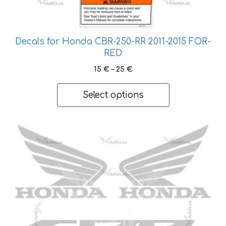
Decals for Honda CBR-250-RR 2011-2015 FOR-
RED
Price
15
€
–
25
€
range:
15 €
Select options
through
25 €
This
product
has
multiple
variants.
The
options
may