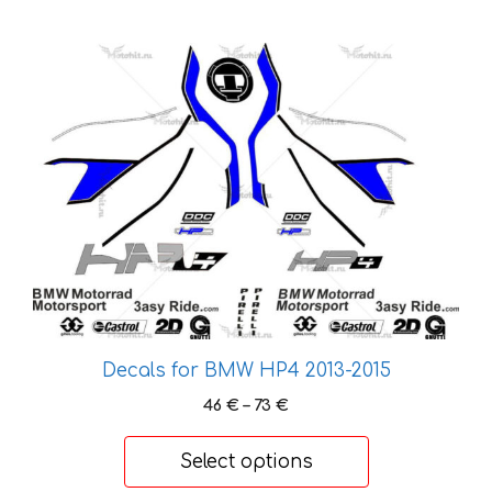
This
product
has
multiple
variants.
The
options
may
be
chosen
on
the
Decals for BMW HP4 2013-2015
product
Price
46
€
–
73
€
page
range:
46 €
Select options
through