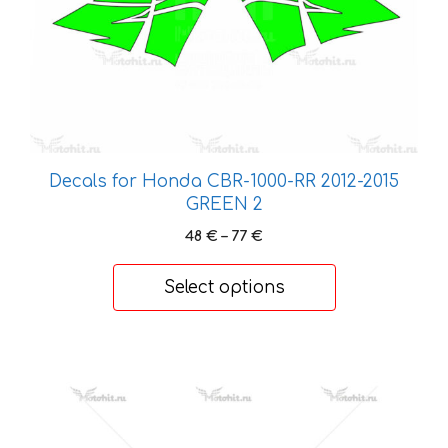
chosen
on
the
product
page
Decals for Honda CBR-1000-RR 2012-2015
GREEN 2
Price
48
€
–
77
€
range:
48 €
Select options
through
77 €
This
product
has
multiple