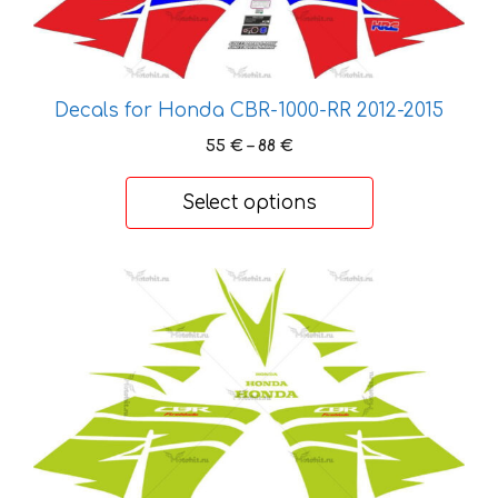
options
may
be
chosen
Decals for Honda CBR-1000-RR 2012-2015
on
the
Price
55
€
–
88
€
range:
product
55 €
page
Select options
through
88 €
This
product
has
multiple
variants.
The
options
may