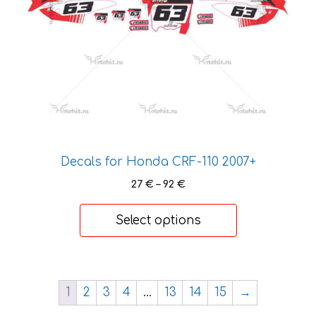
be
chosen
on
the
product
page
Decals for Honda CRF-110 2007+
Price
27
€
–
92
€
range:
27 €
Select options
through
92 €
1
2
3
4
…
13
14
15
→