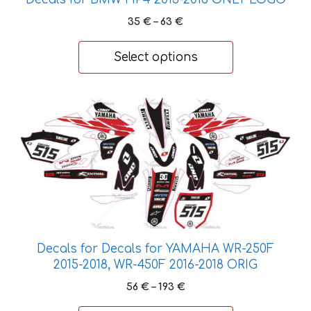
Price
35
€
–
63
€
range:
35 €
Select options
through
63 €
This
product
has
multiple
variants.
The
options
may
be
Decals for Decals for YAMAHA WR-250F
chosen
2015-2018, WR-450F 2016-2018 ORIG
on
Price
56
€
–
193
€
the
range: