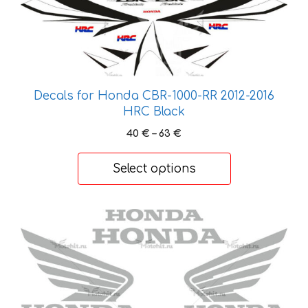
product
has
multiple
variants.
The
options
Decals for Honda CBR-1000-RR 2012-2016
may
HRC Black
be
Price
40
€
–
63
€
chosen
range:
on
40 €
Select options
the
through
product
63 €
page
This
product
has
multiple
variants.
The