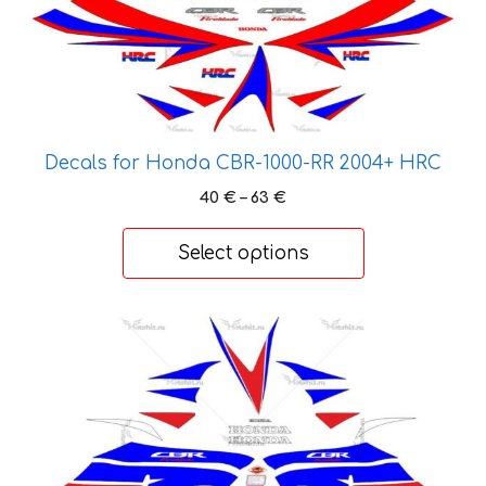
product
has
multiple
variants.
The
options
Decals for Honda CBR-1000-RR 2004+ HRC
may
Price
40
€
–
63
€
be
range:
chosen
40 €
Select options
on
through
the
63 €
product
This
page
product
has
multiple
variants.
The