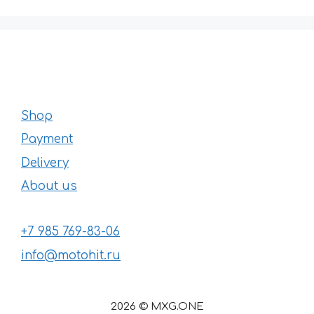
Shop
Payment
Delivery
About us
+7 985 769-83-06
info@motohit.ru
2026 © MXG.ONE