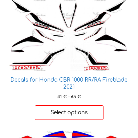
This
product
has
multiple
variants.
The
options
may
be
chosen
on
Decals for Honda CBR 1000 RR/RA Fireblade
the
2021
product
Price
41
€
–
65
€
page
range:
41 €
Select options
through
65 €
This