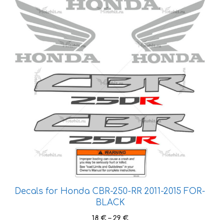
product
has
multiple
variants.
The
options
may
be
chosen
on
the
product
page
Decals for Honda CBR-250-RR 2011-2015 FOR-
BLACK
Price
18
€
–
29
€