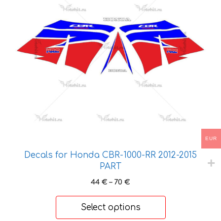
variants.
The
options
may
be
chosen
on
the
product
page
EUR
Decals for Honda CBR-1000-RR 2012-2015
PART
Price
44
€
–
70
€
range:
44 €
Select options
through