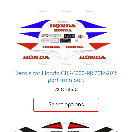
70 €
This
product
has
multiple
variants.
The
options
may
be
Decals for Honda CBR-1000-RR 2012-2015
chosen
part from part
on
Price
22
€
–
35
€
the
range:
product
22 €
Select options
page
through
35 €
This