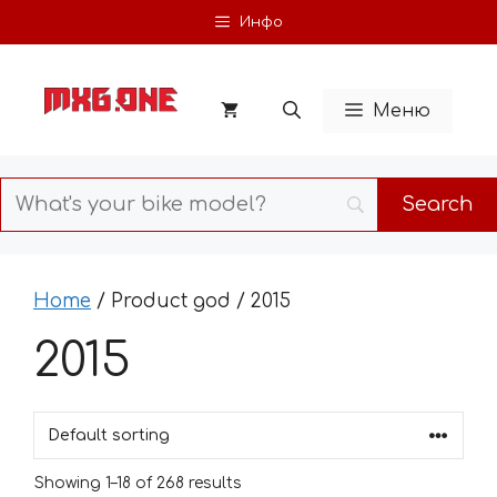
Skip
Инфо
to
content
Меню
Home
/ Product god / 2015
2015
Showing 1–18 of 268 results