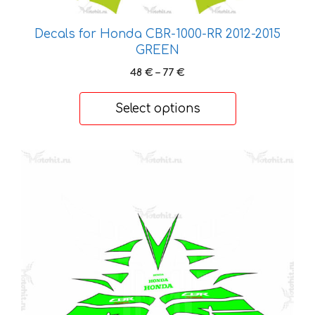
be
chosen
Decals for Honda CBR-1000-RR 2012-2015
on
GREEN
the
Price
48
€
–
77
€
product
range:
page
48 €
Select options
through
77 €
This
product
has
multiple
variants.
The
options
may
be