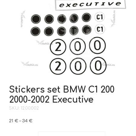
Stickers set BMW C1 200
2000-2002 Executive
SKU: 12.00.002
Price
21
€
–
34
€
range:
21 €