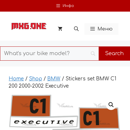
Skip
Инфо
to
content
Меню
Home
/
Shop
/
BMW
/ Stickers set BMW C1
200 2000-2002 Executive