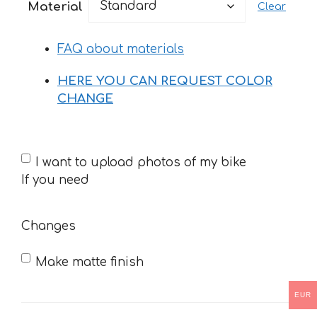
Material
Clear
through
34 €
FAQ about materials
HERE YOU CAN REQUEST COLOR
CHANGE
If
I want to upload photos of my bike
you
If you need
need
Changes
Make matte finish
EUR