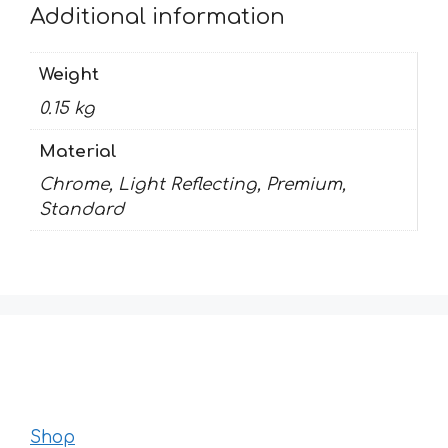
Additional information
Weight
0.15 kg
Material
Chrome, Light Reflecting, Premium,
Standard
Shop