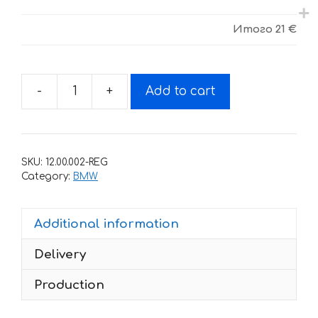
Итого
21 €
-
+
Add to cart
Stickers
set
BMW
C1
SKU:
12.00.002-REG
200
Category:
BMW
2000-
2002
Additional information
Executive
quantity
Delivery
Production