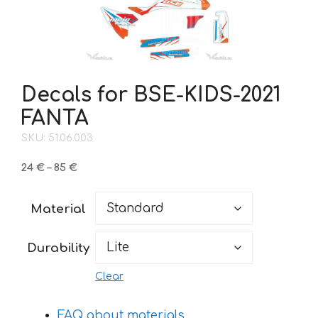
Decals for BSE-KIDS-2021
FANTA
SKU: 51.06.003
Price
24
€
–
85
€
range:
24 €
Material
through
85 €
Durability
Clear
FAQ about materials