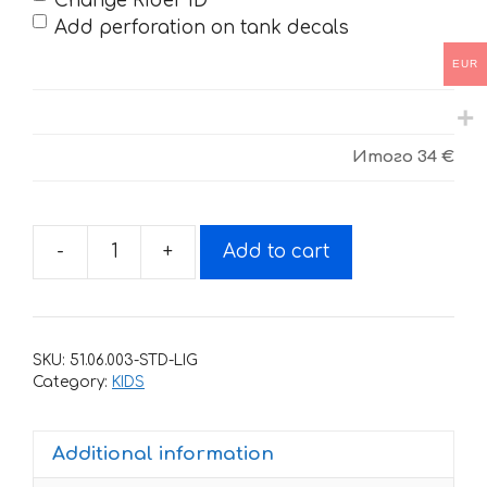
Change Rider ID
Add perforation on tank decals
EUR
Итого
34 €
-
+
Add to cart
Decals
for
BSE-
KIDS-
SKU:
51.06.003-STD-LIG
2021
Category:
KIDS
FANTA
quantity
Additional information