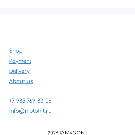
Shop
Payment
Delivery
About us
+7 985 769-83-06
info@motohit.ru
2026 © MXG.ONE