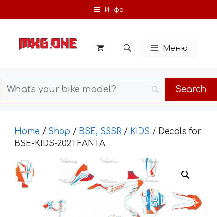
Skip
Инфо
to
content
Меню
Home
/
Shop
/
BSE, SSSR
/
KIDS
/ Decals for
BSE-KIDS-2021 FANTA