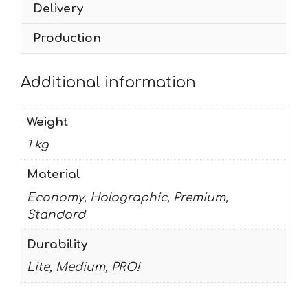
Delivery
Production
Additional information
Weight
1 kg
Material
Economy, Holographic, Premium,
Standard
Durability
Lite, Medium, PRO!