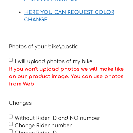
HERE YOU CAN REQUEST COLOR
CHANGE
Photos of your bike\plastic
I will upload photos of my bike
If you won't upload photos we will make like
on our product image. You can use photos
from Web
Changes
Without Rider ID and NO number
Change Rider number