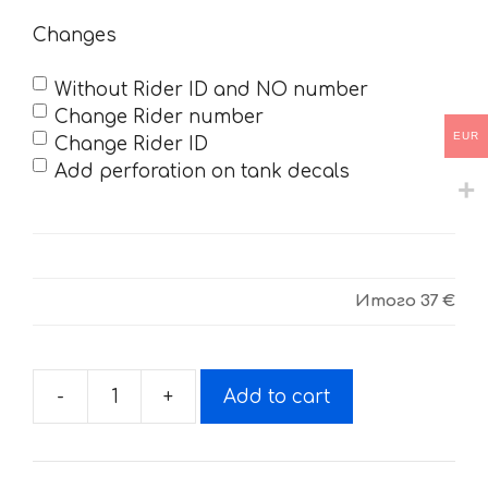
Changes
Without Rider ID and NO number
Change Rider number
EUR
Change Rider ID
Add perforation on tank decals
Итого
37 €
-
+
Add to cart
Decals
for
BSE-