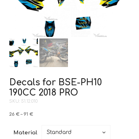
Decals for BSE-PH10
190CC 2018 PRO
SKU: 51.12.010
Price
26
€
–
91
€
range:
26 €
Material
through