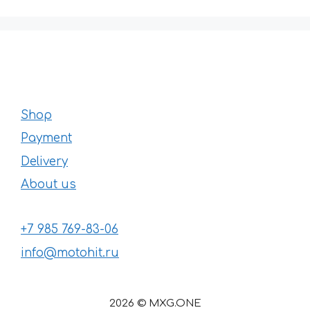
Shop
Payment
Delivery
About us
+7 985 769-83-06
info@motohit.ru
2026 © MXG.ONE