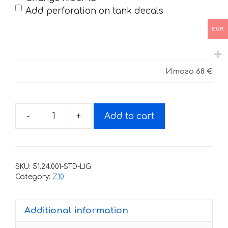
Add perforation on tank decals
EUR
Итого
68 €
-
+
Add to cart
Decals
for
BSE-
Z10-
SKU:
51.24.001-STD-LIG
2020
Category:
Z10
quantity
Additional information