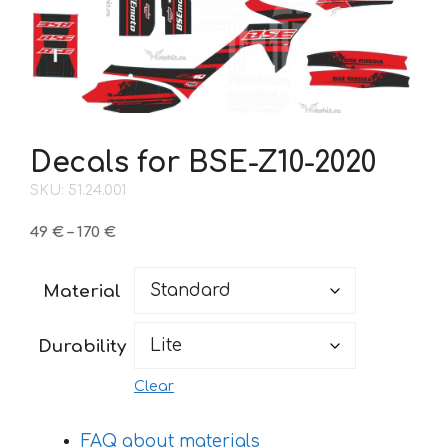
Decals for BSE-Z10-2020
SKU: 51.24.001
Price
49
€
–
170
€
range:
49 €
Material
through
170 €
Durability
Clear
FAQ about materials