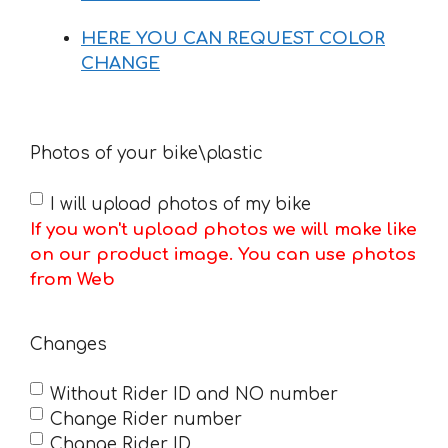
HERE YOU CAN REQUEST COLOR
CHANGE
Photos of your bike\plastic
I will upload photos of my bike
If you won't upload photos we will make like
on our product image. You can use photos
from Web
Changes
Without Rider ID and NO number
Change Rider number
Change Rider ID