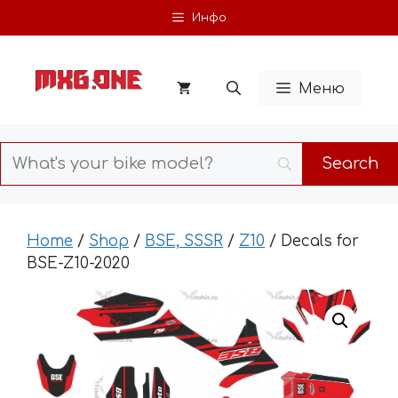
Skip
Инфо
to
content
Меню
Home
/
Shop
/
BSE, SSSR
/
Z10
/ Decals for
BSE-Z10-2020