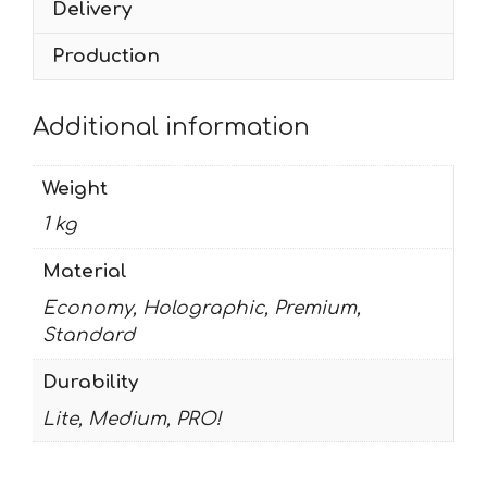
Delivery
Production
Additional information
Weight
1 kg
Material
Economy, Holographic, Premium,
Standard
Durability
Lite, Medium, PRO!