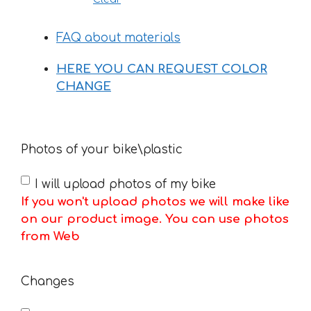
FAQ about materials
HERE YOU CAN REQUEST COLOR
CHANGE
Photos of your bike\plastic
I will upload photos of my bike
If you won't upload photos we will make like
on our product image. You can use photos
from Web
Changes