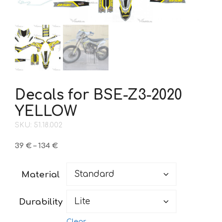
Decals for BSE-Z3-2020
YELLOW
SKU: 51.18.002
Price
39
€
–
134
€
range:
39 €
Material
through
134 €
Durability
Clear