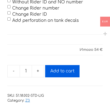
Without Rider ID and NO number
Change Rider number
Change Rider ID
Add perforation on tank decals
EUR
Итого
54 €
-
+
Add to cart
Decals
for
BSE-
Z3-
SKU:
51.18.002-STD-LIG
2020
Category:
Z3
YELLOW