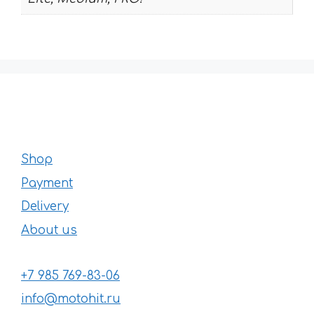
Shop
Payment
Delivery
About us
+7 985 769-83-06
info@motohit.ru