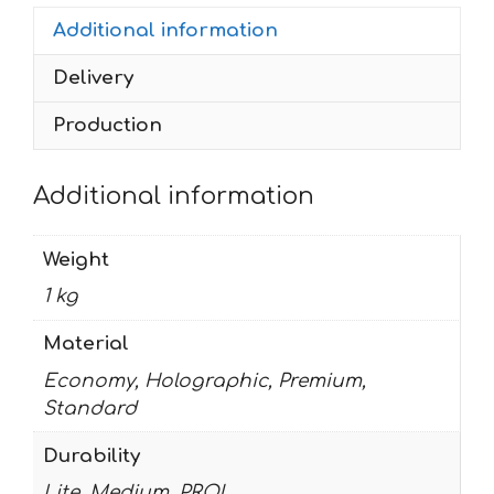
quantity
Additional information
Delivery
Production
Additional information
Weight
1 kg
Material
Economy, Holographic, Premium,
Standard
Durability
Lite, Medium, PRO!