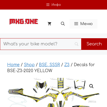
Skip
Инфо
to
content
Меню
Home
/
Shop
/
BSE, SSSR
/
Z3
/ Decals for
BSE-Z3-2020 YELLOW