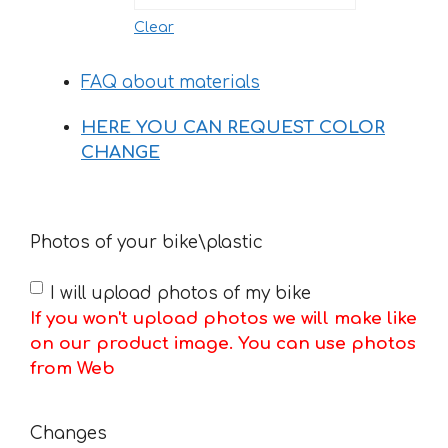
Clear
FAQ about materials
HERE YOU CAN REQUEST COLOR
CHANGE
Photos of your bike\plastic
I will upload photos of my bike
If you won't upload photos we will make like
on our product image. You can use photos
from Web
Changes