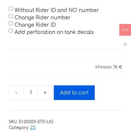
Without Rider ID and NO number
Change Rider number
Change Rider ID
EUR
Add perforation on tank decals
Итого
76 €
-
+
Add to cart
Decals
for
BSE-
Z5-
SKU:
51.20.003-STD-LIG
2020
Category:
Z5