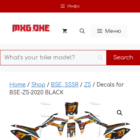
Skip
Инфо
to
content
Меню
Home
/
Shop
/
BSE, SSSR
/
Z5
/ Decals for
BSE-Z5-2020 BLACK