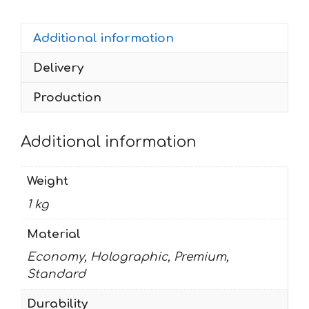
BLACK
quantity
Additional information
Delivery
Production
Additional information
Weight
1 kg
Material
Economy, Holographic, Premium,
Standard
Durability