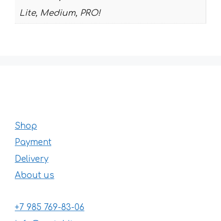
Lite, Medium, PRO!
Shop
Payment
Delivery
About us
+7 985 769-83-06