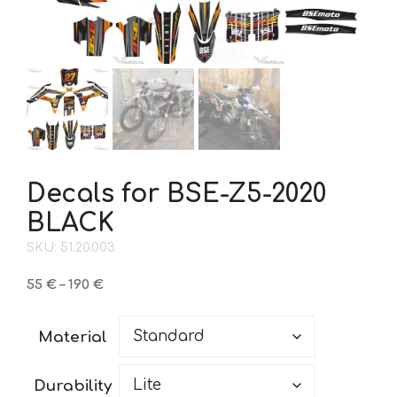
Decals for BSE-Z5-2020
BLACK
SKU: 51.20.003
Price
55
€
–
190
€
range:
55 €
Material
through
190 €
Durability