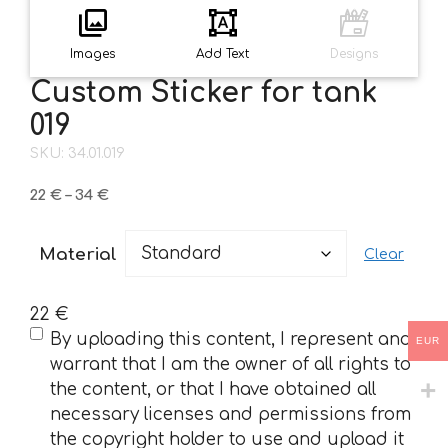
Images
Add Text
Designs
Custom Sticker for tank
019
SKU: 34.01.019
Price
22
€
–
34
€
range:
22 €
Material
Clear
through
34 €
22
€
(Required)
By uploading this content, I represent and
EUR
warrant that I am the owner of all rights to
the content, or that I have obtained all
necessary licenses and permissions from
the copyright holder to use and upload it