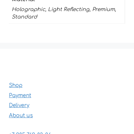
Holographic, Light Reflecting, Premium,
Standard
Shop
Payment
Delivery
About us