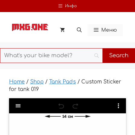
Skip
Инфо
to
content
Меню
Home
/
Shop
/
Tank Pads
/ Custom Sticker
for tank 019