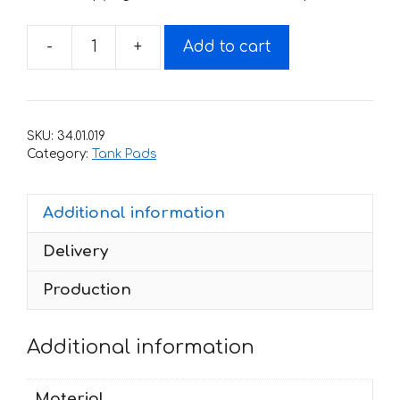
-
+
Add to cart
Custom
Sticker
for
tank
SKU:
34.01.019
019
Category:
Tank Pads
quantity
Additional information
Delivery
Production
Additional information
Material