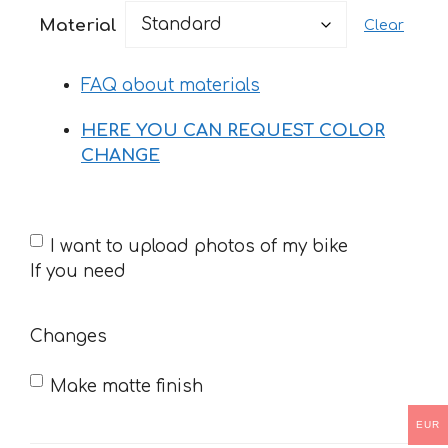
47 €
Material
Clear
through
76 €
FAQ about materials
HERE YOU CAN REQUEST COLOR
CHANGE
If
I want to upload photos of my bike
you
If you need
need
Changes
Make matte finish
EUR