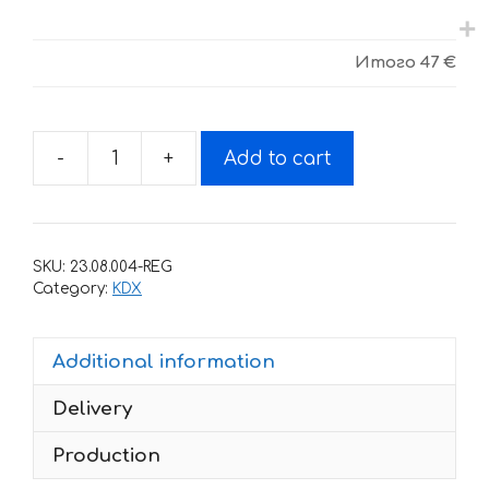
Итого
47 €
-
+
Add to cart
Decals
for
Kawasaki
KDX
SKU:
23.08.004-REG
200-
Category:
KDX
220
1995-
Additional information
2006
NO
Delivery
FEAR
quantity
Production