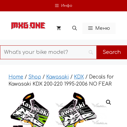
Skip
Инфо
to
content
Меню
Home
/
Shop
/
Kawasaki
/
KDX
/ Decals for
Kawasaki KDX 200-220 1995-2006 NO FEAR