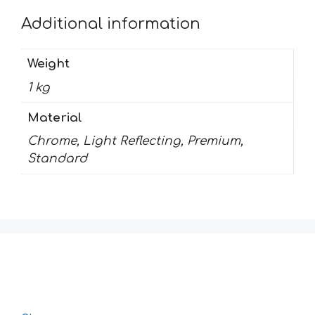
Additional information
Weight
1 kg
Material
Chrome, Light Reflecting, Premium,
Standard