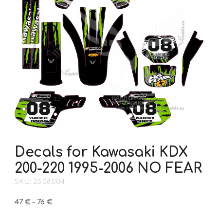
Decals for Kawasaki KDX
200-220 1995-2006 NO FEAR
SKU: 23.08.004
Price
47
€
–
76
€
range: