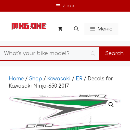
Skip
Инфо
to
content
Меню
Home
/
Shop
/
Kawasaki
/
ER
/ Decals for
Kawasaki Ninja-650 2017