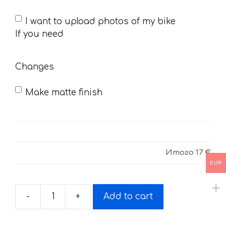
If
I want to upload photos of my bike
you
If you need
need
Changes
Make matte finish
Итого
17 €
EUR
-
+
Add to cart
Decals
for