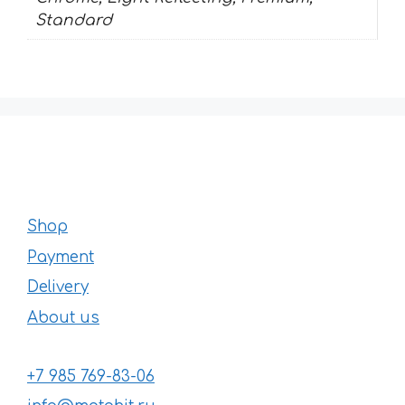
Standard
Shop
Payment
Delivery
About us
+7 985 769-83-06