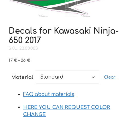
Decals for Kawasaki Ninja-
650 2017
SKU: 23.00.003
Price
17
€
–
26
€
range:
17 €
Material
Clear
through
26 €
FAQ about materials
HERE YOU CAN REQUEST COLOR
CHANGE