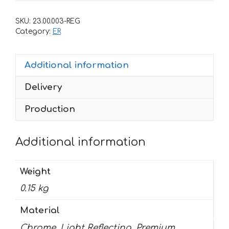
Kawasaki
Ninja-
SKU:
23.00.003-REG
650
Category:
ER
2017
quantity
Additional information
Delivery
Production
Additional information
Weight
0.15 kg
Material
Chrome, Light Reflecting, Premium,