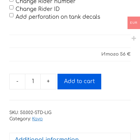
Change Rider number
Change Rider ID
Add perforation on tank decals
EUR
Итого
56 €
-
+
Add to cart
Decals
for
Kayo
T2,
SKU:
50.002-STD-LIG
T4,
Category:
Kayo
T6
-
Additional information
Geico