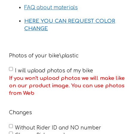
FAQ about materials
HERE YOU CAN REQUEST COLOR
CHANGE
Photos of your bike\plastic
I will upload photos of my bike
If you won't upload photos we will make like
on our product image. You can use photos
from Web
Changes
Without Rider ID and NO number