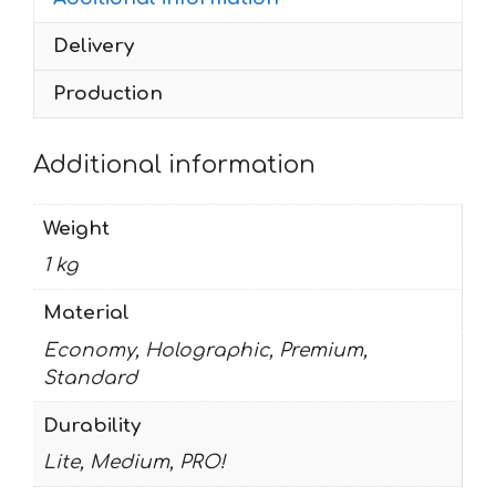
Rockstar
Delivery
quantity
Production
Additional information
Weight
1 kg
Material
Economy, Holographic, Premium,
Standard
Durability
Lite, Medium, PRO!