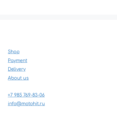
Shop
Payment
Delivery
About us
+7 985 769-83-06
info@motohit.ru