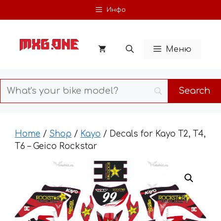
Skip
Инфо
to
content
Меню
Home
/
Shop
/
Kayo
/ Decals for Kayo T2, T4,
T6 – Geico Rockstar