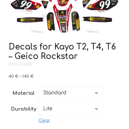
Decals for Kayo T2, T4, T6
– Geico Rockstar
SKU: 50.002
Price
40
€
–
140
€
range:
40 €
Material
through
140 €
Durability
Clear