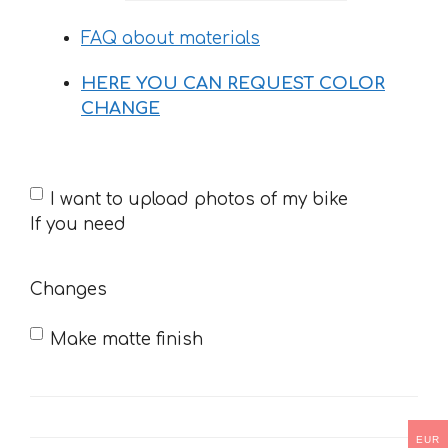
26 €
FAQ about materials
HERE YOU CAN REQUEST COLOR
CHANGE
If
I want to upload photos of my bike
you
If you need
need
Changes
Make matte finish
EUR