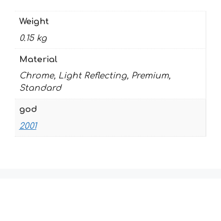
Weight
0.15 kg
Material
Chrome, Light Reflecting, Premium,
Standard
god
2001