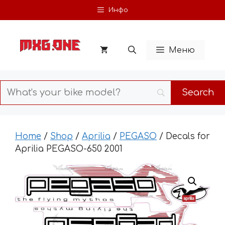
Skip
Инфо
to
content
Меню
Home
/
Shop
/
Aprilia
/
PEGASO
/ Decals for
Aprilia PEGASO-650 2001