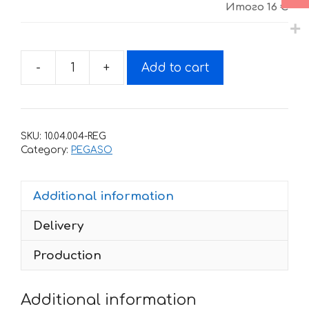
Итого
16 €
-
+
Add to cart
Decals
for
Aprilia
PEGASO-
SKU:
10.04.004-REG
650
Category:
PEGASO
2001
quantity
Additional information
Delivery
Production
Additional information