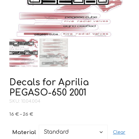
Decals for Aprilia
PEGASO-650 2001
SKU: 10.04.004
Price
16
€
–
26
€
range:
16 €
Material
Clear
through