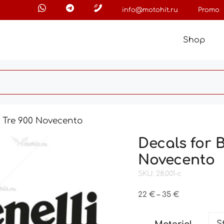
info@motohit.ru
Promo
Shop
o Tre 900 Novecento
Decals for 
Novecento
SKU: 28.001-c
Price
22
€
–
35
€
range:
22 €