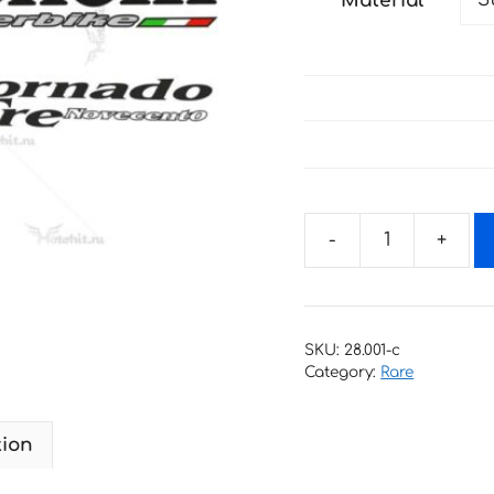
Material
through
35 €
Decals
for
Benelli
Tornado
SKU:
28.001-c
Tre
Category:
Rare
900
Novecento
tion
quantity