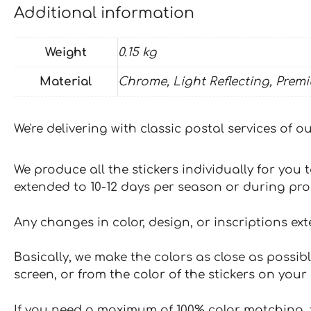
Additional information
Weight
0.15 kg
Material
Chrome, Light Reflecting, Prem
We're delivering with classic postal services of 
We produce all the stickers individually for you
extended to 10-12 days per season or during pr
Any changes in color, design, or inscriptions ex
Basically, we make the colors as close as possibl
screen, or from the color of the stickers on your 
If you need a maximum of 100% color matching, t