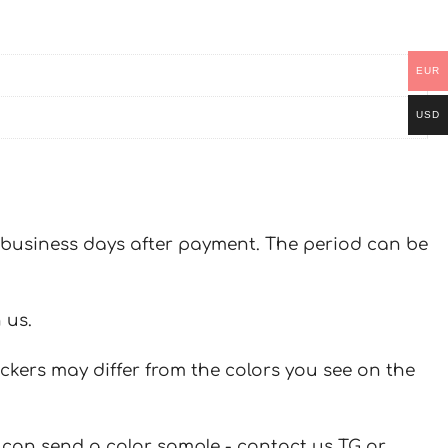
EUR
USD
 7 business days after payment. The period can be
 us.
ickers may differ from the colors you see on the
u can send a color sample - contact us TG or