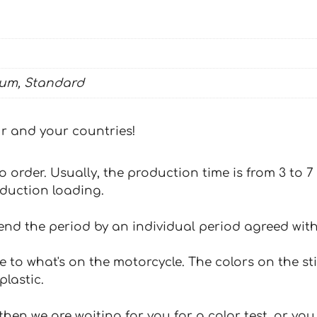
ium, Standard
our and your countries!
 to order. Usually, the production time is from 3 to
oduction loading.
tend the period by an individual period agreed with
e to what's on the motorcycle. The colors on the st
plastic.
hen we are waiting for you for a color test, or yo