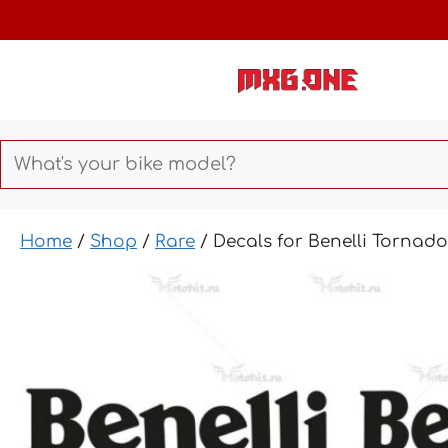
Skip
to
content
Home
/
Shop
/
Rare
/ Decals for Benelli Tornad