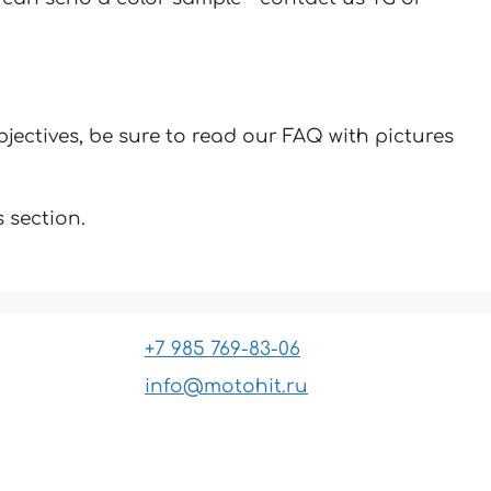
jectives, be sure to read our FAQ with pictures
 section.
+7 985 769-83-06
info@motohit.ru