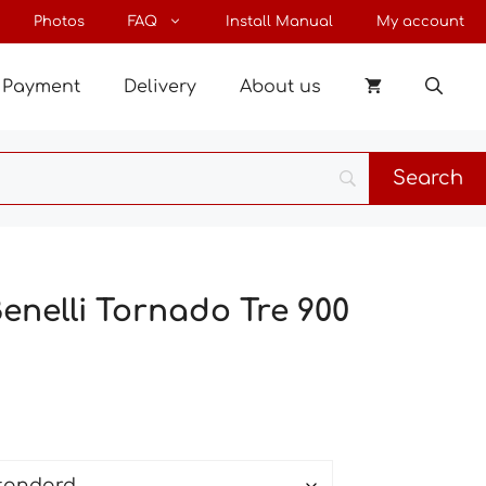
through
Photos
FAQ
Install Manual
My account
35 €
Payment
Delivery
About us
Benelli Tornado Tre 900