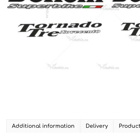
Additional information
Delivery
Produc