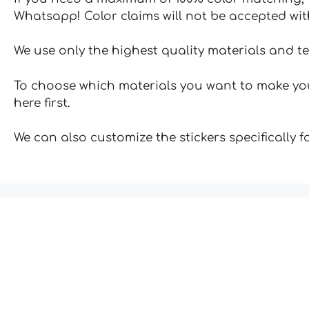
Whatsapp! Color claims will not be accepted wit
We use only the highest quality materials and t
To choose which materials you want to make your
here first.
We can also customize the stickers specifically 