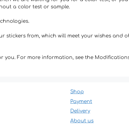
hout a color test or sample.
echnologies.
 stickers from, which will meet your wishes and ob
for you. For more information, see the Modifications
Shop
Payment
Delivery
About us