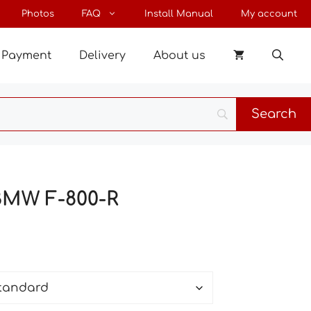
through
Photos
FAQ
Install Manual
My account
37 €
Payment
Delivery
About us
BMW F-800-R