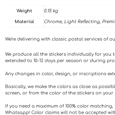
Weight
0.15 kg
Material
Chrome, Light Reflecting, Prem
We're delivering with classic postal services of 
We produce all the stickers individually for you
extended to 10-12 days per season or during pr
Any changes in color, design, or inscriptions ex
Basically, we make the colors as close as possibl
screen, or from the color of the stickers on your 
If you need a maximum of 100% color matching, t
Whatsapp! Color claims will not be accepted wit