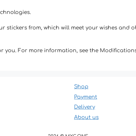
echnologies.
 stickers from, which will meet your wishes and ob
for you. For more information, see the Modifications
Shop
Payment
Delivery
About us