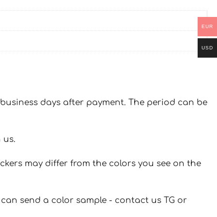
EUR
USD
 7 business days after payment. The period can be
 us.
ickers may differ from the colors you see on the
u can send a color sample - contact us TG or