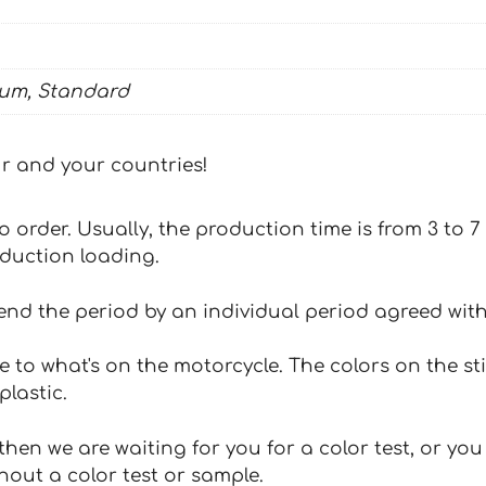
ium, Standard
our and your countries!
 to order. Usually, the production time is from 3 to
oduction loading.
tend the period by an individual period agreed with
e to what's on the motorcycle. The colors on the st
plastic.
hen we are waiting for you for a color test, or yo
hout a color test or sample.