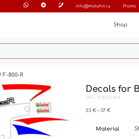
info@motohit.ru
Promo
Shop
 F-800-R
Decals for 
SKU: 12.02.02.004
Price
23
€
–
37
€
range:
23 €
Material
through
37 €