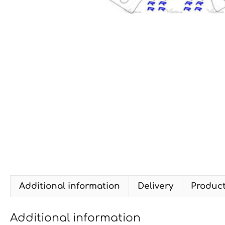
Additional information
Delivery
Produc
Additional information