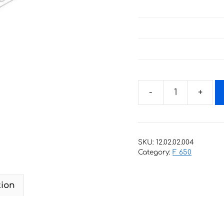
Decals
for
BMW
F-
SKU:
12.02.02.004
800-
Category:
F 650
R
quantity
tion