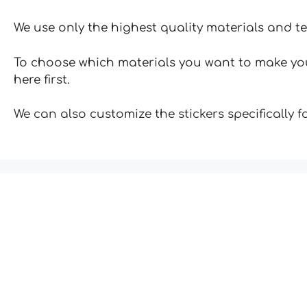
We use only the highest quality materials and t
To choose which materials you want to make your
here first.
We can also customize the stickers specifically 