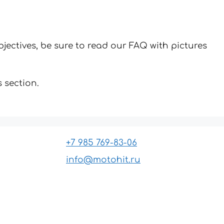
jectives, be sure to read our FAQ with pictures
 section.
+7 985 769-83-06
info@motohit.ru