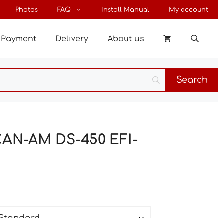
through
Photos
FAQ
Install Manual
My account
193 €
Payment
Delivery
About us
 CAN-AM DS-450 EFI-