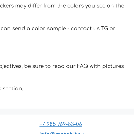
ickers may differ from the colors you see on the
u can send a color sample - contact us TG or
jectives, be sure to read our FAQ with pictures
 section.
+7 985 769-83-06