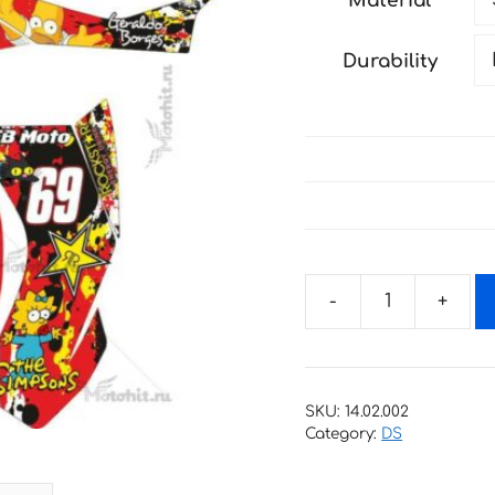
Material
through
193 €
Durability
Decals
for
CAN-
AM
SKU:
14.02.002
DS-
Category:
DS
450
EFI-