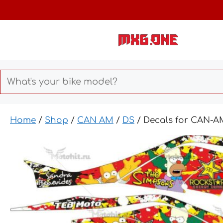
Skip
to
content
Home
/
Shop
/
CAN AM
/
DS
/ Decals for CAN-