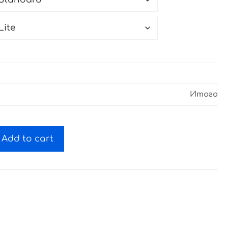
Итого
Add to cart