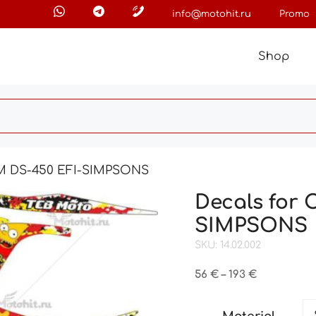
info@motohit.ru
Promo
Shop
AM DS-450 EFI-SIMPSONS
Decals for
SIMPSONS
SKU: 14.02.002
Price
56
€
–
193
€
range:
56 €