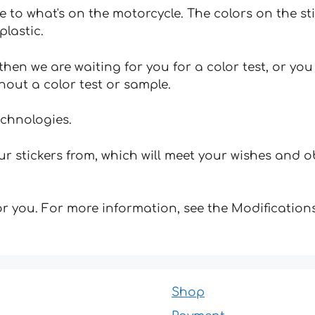
e to what's on the motorcycle. The colors on the st
plastic.
hen we are waiting for you for a color test, or yo
hout a color test or sample.
echnologies.
 stickers from, which will meet your wishes and ob
for you. For more information, see the Modifications
Shop