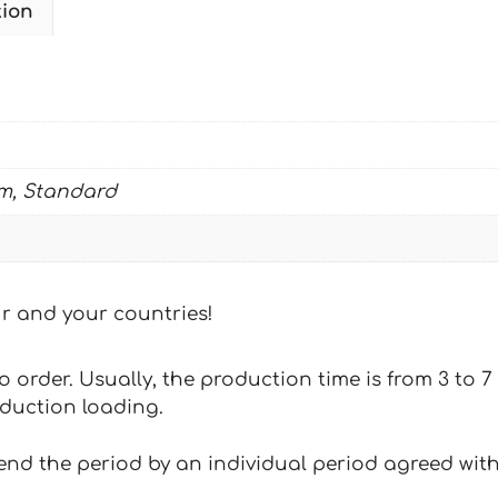
tion
SIMPSONS
quantity
m, Standard
our and your countries!
 to order. Usually, the production time is from 3 to
oduction loading.
tend the period by an individual period agreed with