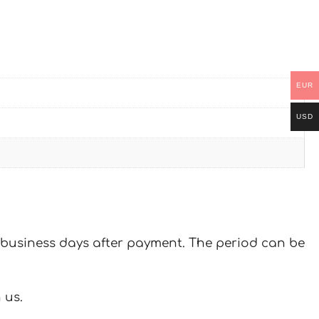
EUR
USD
 7 business days after payment. The period can be
 us.