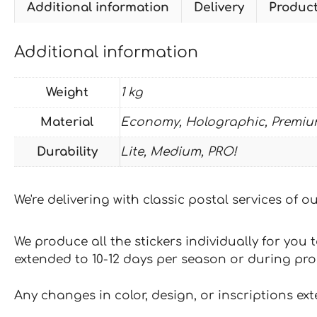
Additional information
Delivery
Produc
Additional information
Weight
1 kg
Material
Economy, Holographic, Premiu
Durability
Lite, Medium, PRO!
We're delivering with classic postal services of 
We produce all the stickers individually for you
extended to 10-12 days per season or during pr
Any changes in color, design, or inscriptions ex