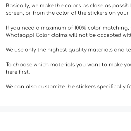
Basically, we make the colors as close as possibl
screen, or from the color of the stickers on your 
If you need a maximum of 100% color matching, t
Whatsapp! Color claims will not be accepted wit
We use only the highest quality materials and t
To choose which materials you want to make your
here first.
We can also customize the stickers specifically 