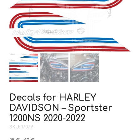
Decals for HARLEY
DAVIDSON – Sportster
1200NS 2020-2022
SKU: 17.079
Price