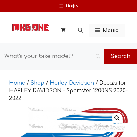
Skip
Инфо
to
content
Меню
Home
/
Shop
/
Harley-Davidson
/ Decals for
HARLEY DAVIDSON – Sportster 1200NS 2020-
2022