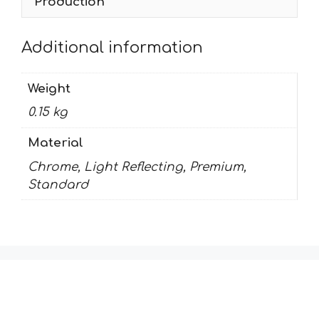
Production
Additional information
Weight
0.15 kg
Material
Chrome, Light Reflecting, Premium,
Standard