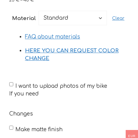
25
€
–
40
€
range:
25 €
Material
Clear
through
40 €
FAQ about materials
HERE YOU CAN REQUEST COLOR
CHANGE
If
I want to upload photos of my bike
you
If you need
need
Changes
Make matte finish
EUR