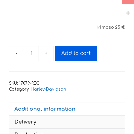
Итого
25 €
-
+
Add to cart
Decals
for
HARLEY
DAVIDSON
SKU:
17.079-REG
-
Category:
Harley-Davidson
Sportster
1200NS
Additional information
2020-
2022
Delivery
quantity