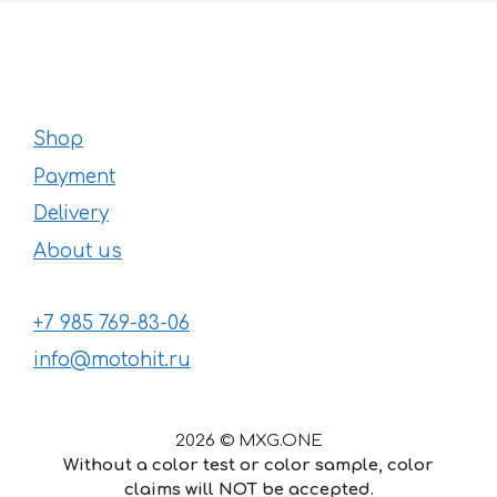
Shop
Payment
Delivery
About us
+7 985 769-83-06
info@motohit.ru
2026 © MXG.ONE
Without a color test or color sample, color
claims will NOT be accepted.