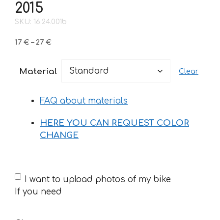
2015
SKU: 16.24.001b
Price
17
€
–
27
€
range:
17 €
Material
Clear
through
27 €
FAQ about materials
HERE YOU CAN REQUEST COLOR
CHANGE
If
I want to upload photos of my bike
you
If you need
need