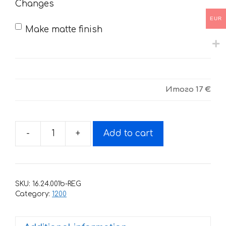
Changes
EUR
Make matte finish
Итого
17 €
-
+
Add to cart
Decals
for
DUCATI
1200
SKU:
16.24.001b-REG
2015
Category:
1200
quantity