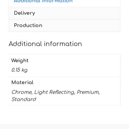
Additional information
Delivery
Production
Additional information
Weight
0.15 kg
Material
Chrome, Light Reflecting, Premium,
Standard