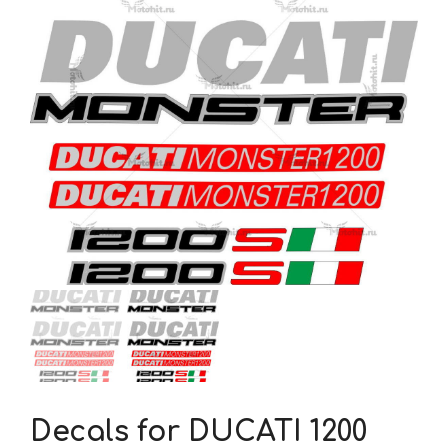
Decals for DUCATI 1200