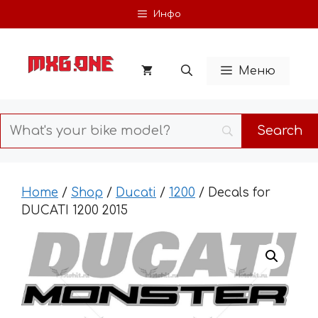
Skip
Инфо
to
content
Меню
Home
/
Shop
/
Ducati
/
1200
/ Decals for
DUCATI 1200 2015