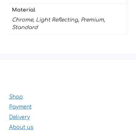
Material
Chrome, Light Reflecting, Premium,
Standard
Shop
Payment
Delivery
About us