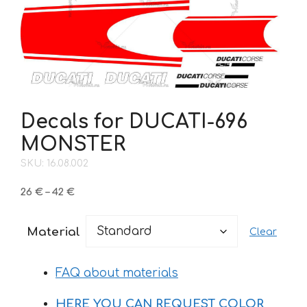
Decals for DUCATI-696
MONSTER
SKU: 16.08.002
Price
26
€
–
42
€
range:
26 €
Material
Clear
through
42 €
FAQ about materials
HERE YOU CAN REQUEST COLOR