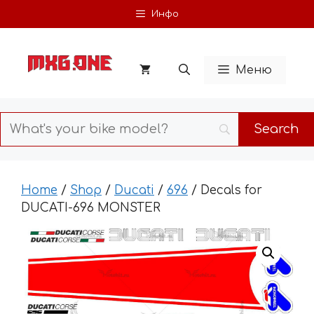
Skip
Инфо
to
content
Меню
Home
/
Shop
/
Ducati
/
696
/ Decals for
DUCATI-696 MONSTER