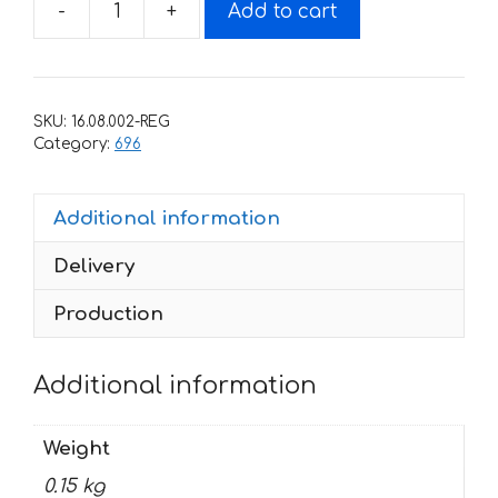
-
+
Add to cart
Decals
for
DUCATI-
696
SKU:
16.08.002-REG
MONSTER
Category:
696
quantity
Additional information
Delivery
Production
Additional information
Weight
0.15 kg