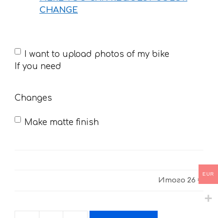
CHANGE
If
I want to upload photos of my bike
you
If you need
need
Changes
Make matte finish
EUR
Итого
26 €