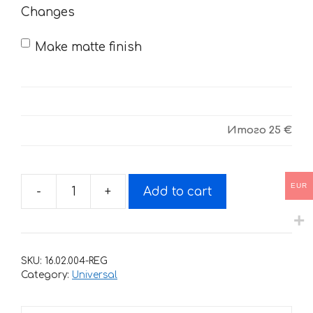
Changes
Make matte finish
Итого
25 €
EUR
-
+
Add to cart
Decals
for
DUCATI
CAMPIONE-
SKU:
16.02.004-REG
DE-
Category:
Universal
MONDE
quantity