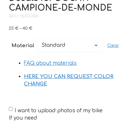
CAMPIONE-DE-MONDE
SKU: 16.02.004
Price
25
€
–
40
€
range:
25 €
Material
Clear
through
40 €
FAQ about materials
HERE YOU CAN REQUEST COLOR
CHANGE
If
I want to upload photos of my bike
you
If you need
need