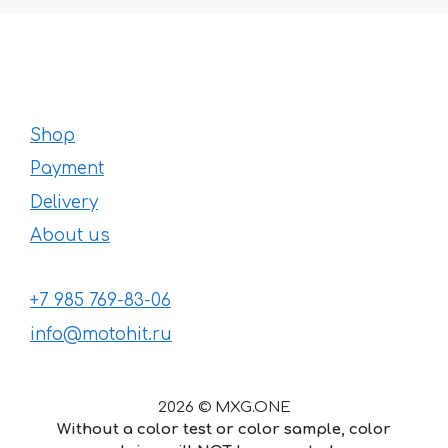
Shop
Payment
Delivery
About us
+7 985 769-83-06
info@motohit.ru
2026 © MXG.ONE
Without a color test or color sample, color