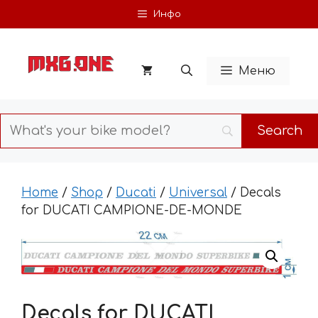
Skip
Инфо
to
content
Меню
Home
/
Shop
/
Ducati
/
Universal
/ Decals
for DUCATI CAMPIONE-DE-MONDE
Decals for DUCATI