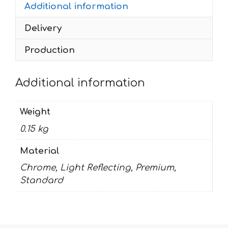
Additional information
Delivery
Production
Additional information
Weight
0.15 kg
Material
Chrome, Light Reflecting, Premium,
Standard