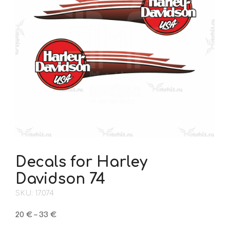
Decals for Harley
Davidson 74
SKU: 17.074
Price
20
€
–
33
€
range: