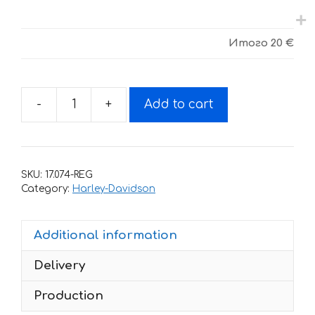
Итого
20 €
-
+
Add to cart
Decals
for
Harley
Davidson
SKU:
17.074-REG
74
Category:
Harley-Davidson
quantity
Additional information
Delivery
Production