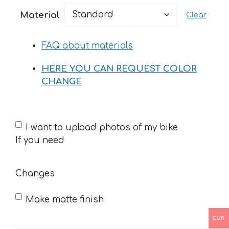
20 €
Material
Clear
through
33 €
FAQ about materials
HERE YOU CAN REQUEST COLOR
CHANGE
If
I want to upload photos of my bike
you
If you need
need
Changes
Make matte finish
EUR