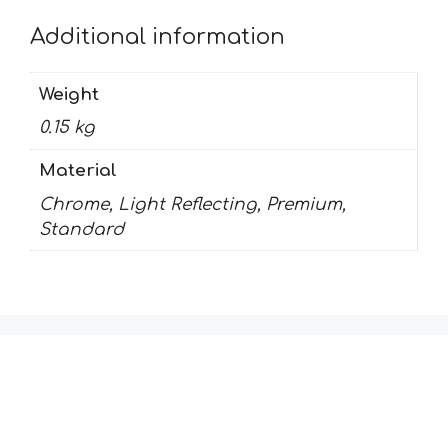
Additional information
Weight
0.15 kg
Material
Chrome, Light Reflecting, Premium,
Standard