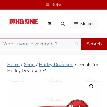
Skip
Инфо
to
content
Меню
Home
/
Shop
/
Harley-Davidson
/ Decals for
Harley Davidson 74