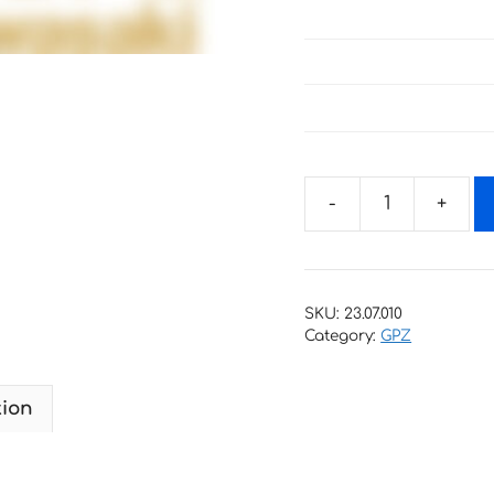
Decals
for
Kawasaki
GPZ-
SKU:
23.07.010
1000-
Category:
GPZ
RX
1986
tion
quantity