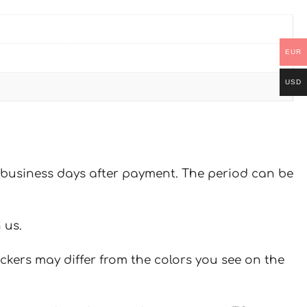
EUR
USD
 7 business days after payment. The period can be
 us.
ickers may differ from the colors you see on the