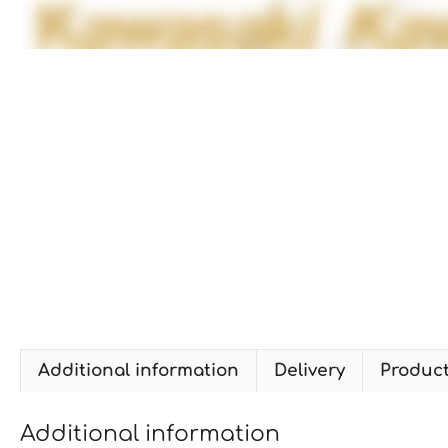
Additional information
Delivery
Produc
Additional information