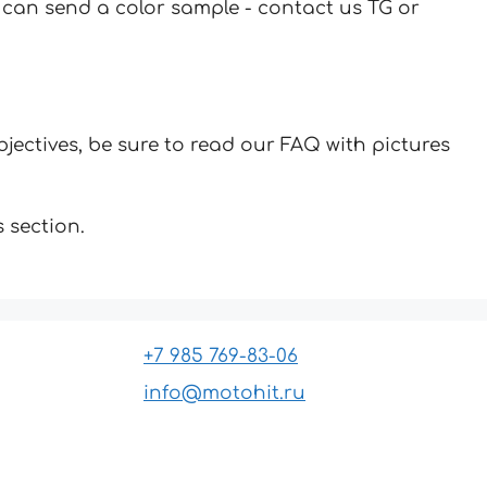
u can send a color sample - contact us TG or
jectives, be sure to read our FAQ with pictures
 section.
+7 985 769-83-06
info@motohit.ru