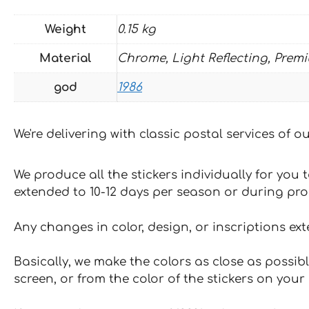
Weight
0.15 kg
Material
Chrome, Light Reflecting, Prem
god
1986
We're delivering with classic postal services of 
We produce all the stickers individually for you
extended to 10-12 days per season or during pr
Any changes in color, design, or inscriptions ex
Basically, we make the colors as close as possibl
screen, or from the color of the stickers on your 