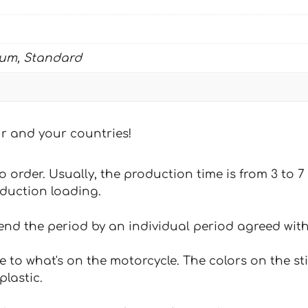
ium, Standard
our and your countries!
 to order. Usually, the production time is from 3 to
oduction loading.
tend the period by an individual period agreed with
e to what's on the motorcycle. The colors on the st
plastic.