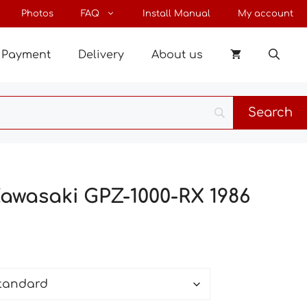
through
Photos
FAQ
Install Manual
My account
28 €
Payment
Delivery
About us
Kawasaki GPZ-1000-RX 1986