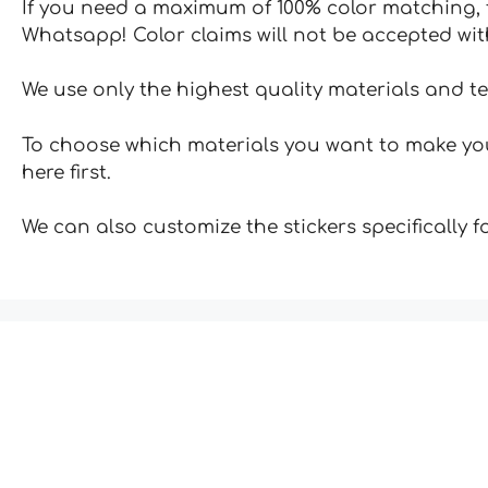
If you need a maximum of 100% color matching, t
Whatsapp! Color claims will not be accepted wit
We use only the highest quality materials and t
To choose which materials you want to make your
here first.
We can also customize the stickers specifically 