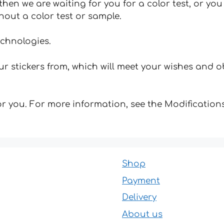
hen we are waiting for you for a color test, or yo
hout a color test or sample.
echnologies.
 stickers from, which will meet your wishes and ob
for you. For more information, see the Modifications
Shop
Payment
Delivery
About us