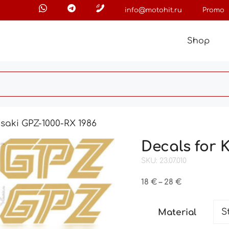
info@motohit.ru
Promo
Shop
saki GPZ-1000-RX 1986
Decals for 
SKU: 23.07.010
Price
18
€
–
28
€
range:
18 €
Material
through
28 €