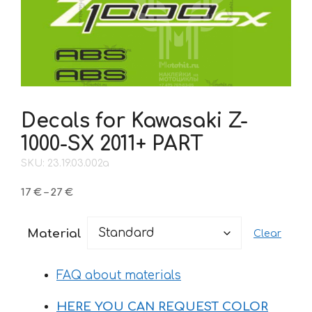
Decals for Kawasaki Z-
1000-SX 2011+ PART
SKU: 23.19.03.002a
Price
17
€
–
27
€
range:
17 €
Material
Clear
through
27 €
FAQ about materials
HERE YOU CAN REQUEST COLOR