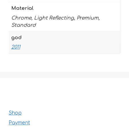
Material
Chrome, Light Reflecting, Premium,
Standard
god
2011
Shop
Payment