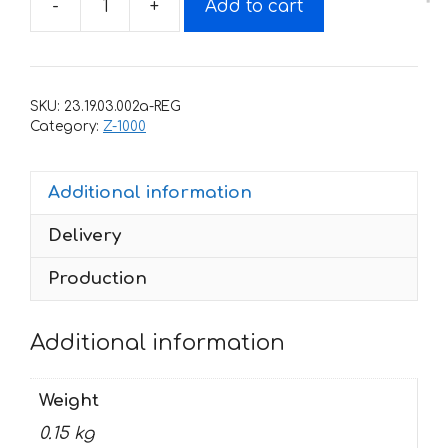
-
+
Add to cart
Decals
for
Kawasaki
Z-
SKU:
23.19.03.002a-REG
1000-
Category:
Z-1000
SX
2011+
Additional information
PART
quantity
Delivery
Production
Additional information
Weight
0.15 kg