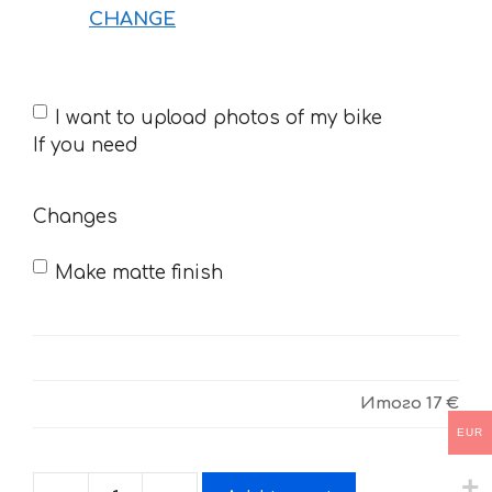
CHANGE
If
I want to upload photos of my bike
you
If you need
need
Changes
Make matte finish
Итого
17 €
EUR