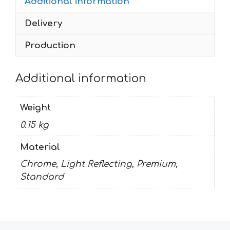
Additional information
Delivery
Production
Additional information
Weight
0.15 kg
Material
Chrome, Light Reflecting, Premium,
Standard