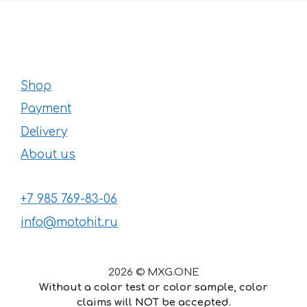
Shop
Payment
Delivery
About us
+7 985 769-83-06
info@motohit.ru
2026 © MXG.ONE
Without a color test or color sample, color
claims will NOT be accepted.