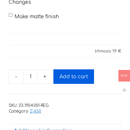
Changes
Make matte finish
Итого
19 €
EUR
-
+
Add to cart
Decals
for
KAWASAKI
Z-
SKU:
23.19.04.001-REG
650
Category:
Z-650
2020
quantity