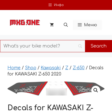
Skip
Инфо
to
content
Меню
Home
/
Shop
/
Kawasaki
/
Z
/
Z-650
/ Decals
for KAWASAKI Z-650 2020
Decals for KAWASAKI Z-