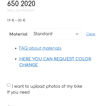
650 2020
SKU: 23.19.04.001
Price
19
€
–
30
€
range:
19 €
Material
Clear
through
30 €
FAQ about materials
HERE YOU CAN REQUEST COLOR
CHANGE
If
I want to upload photos of my bike
you
If you need
need