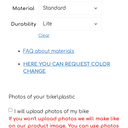
52 €
Material
through
182 €
Durability
Clear
FAQ about materials
HERE YOU CAN REQUEST COLOR
CHANGE
Photos of your bike\plastic
I will upload photos of my bike
If you won't upload photos we will make like
on our product image. You can use photos