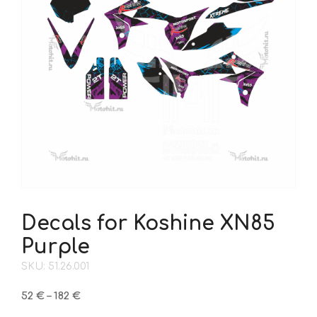
Decals for Koshine XN85
Purple
SKU: 51.26.001
Price
52
€
–
182
€
range: