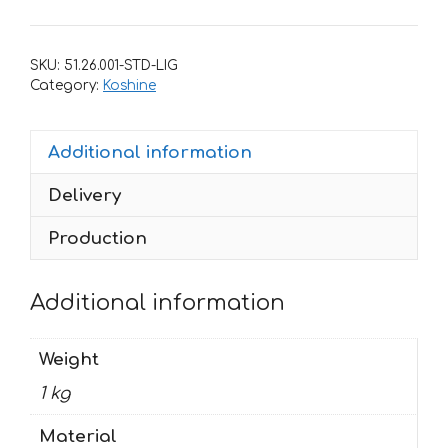
for
Koshine
XN85
SKU:
51.26.001-STD-LIG
Purple
Category:
Koshine
quantity
Additional information
Delivery
Production
Additional information
Weight
1 kg
Material