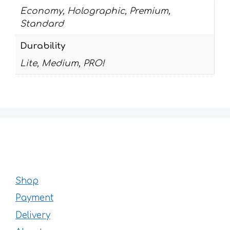
Economy, Holographic, Premium,
Standard
Durability
Lite, Medium, PRO!
Shop
Payment
Delivery