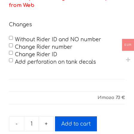
from Web
Changes
Without Rider ID and NO number
EUR
Change Rider number
Change Rider ID
Add perforation on tank decals
Итого
73 €
-
+
Add to cart
Decals