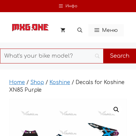
Skip
Инфо
to
content
Меню
Home
/
Shop
/
Koshine
/ Decals for Koshine
XN85 Purple