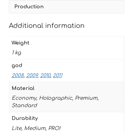
Production
Additional information
Weight
1 kg
god
2008
,
2009
,
2010
,
2011
Material
Economy, Holographic, Premium,
Standard
Durability
Lite, Medium, PRO!