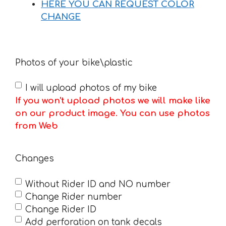
HERE YOU CAN REQUEST COLOR
CHANGE
Photos of your bike\plastic
I will upload photos of my bike
If you won't upload photos we will make like
on our product image. You can use photos
from Web
Changes
Without Rider ID and NO number
Change Rider number
Change Rider ID
Add perforation on tank decals