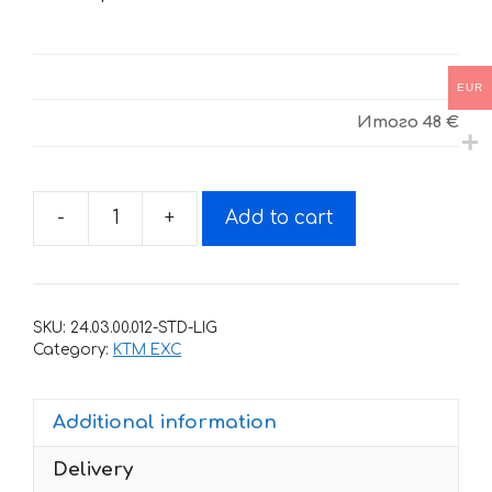
EUR
Итого
48 €
-
+
Add to cart
Decals
for
KTM
EXC
SKU:
24.03.00.012-STD-LIG
2008-
Category:
KTM EXC
2011
DHL1-
Additional information
WHITE
quantity
Delivery