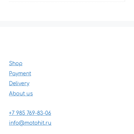
Shop
Payment
Delivery
About us
+7 985 769-83-06
info@motohit.ru