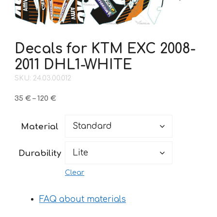
Decals for KTM EXC 2008-
2011 DHL1-WHITE
SKU: 24.03.00.012
Price
35
€
–
120
€
range:
35 €
Material
through
120 €
Durability
Clear
FAQ about materials