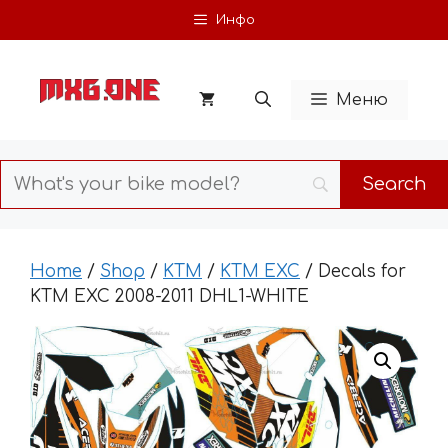
Skip
Инфо
to
content
Меню
Home
/
Shop
/
KTM
/
KTM EXC
/ Decals for
KTM EXC 2008-2011 DHL1-WHITE