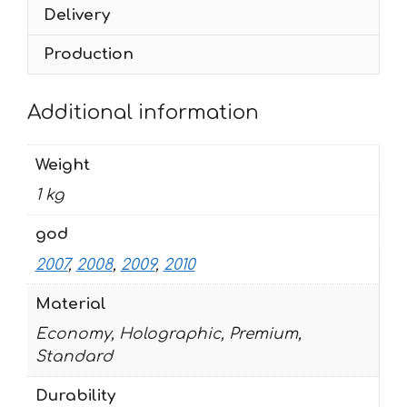
Delivery
quantity
Production
Additional information
Weight
1 kg
god
2007
,
2008
,
2009
,
2010
Material
Economy, Holographic, Premium,
Standard
Durability