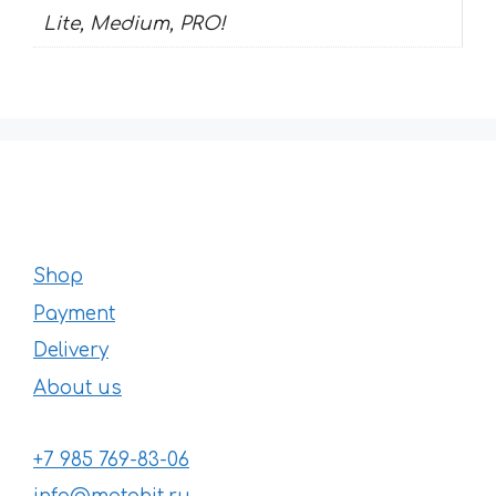
Lite, Medium, PRO!
Shop
Payment
Delivery
About us
+7 985 769-83-06