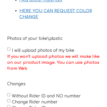
FAQ about materials
HERE YOU CAN REQUEST COLOR
CHANGE
Photos of your bike\plastic
I will upload photos of my bike
If you won't upload photos we will make like
on our product image. You can use photos
from Web
Changes
Without Rider ID and NO number
Change Rider number