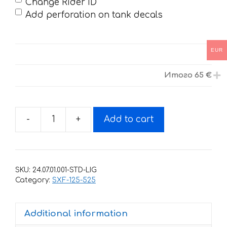
Change Rider ID
Add perforation on tank decals
EUR
Итого
65 €
-
+
Add to cart
Decals
for
KTM
SXF-
SKU:
24.07.01.001-STD-LIG
125
Category:
SXF-125-525
SXF-
525
Additional information
2007-
2010