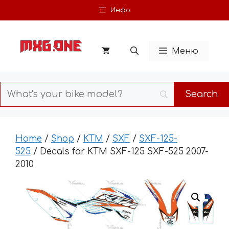
Skip
Инфо
to
content
Меню
Home
/
Shop
/
KTM
/
SXF
/
SXF-125-
525
/ Decals for KTM SXF-125 SXF-525 2007-
2010