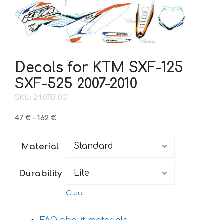
Decals for KTM SXF-125
SXF-525 2007-2010
SKU: 24.07.01.001
Price
47
€
–
162
€
range:
47 €
Material
through
162 €
Durability
Clear